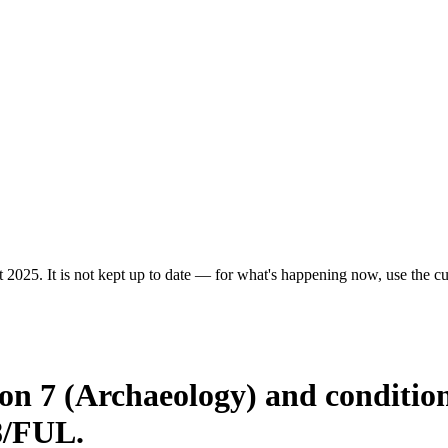
 2025. It is not kept up to date — for what's happening now, use the cur
ion 7 (Archaeology) and conditio
8/FUL.