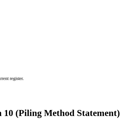
rent register.
n 10 (Piling Method Statement)