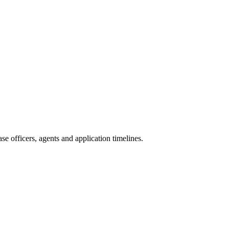
e officers, agents and application timelines.