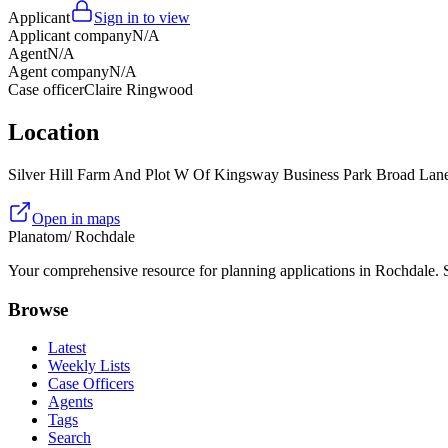
Applicant
Sign in to view
Applicant company
N/A
Agent
N/A
Agent company
N/A
Case officer
Claire Ringwood
Location
Silver Hill Farm And Plot W Of Kingsway Business Park Broad L
Open in maps
Planatom
/ Rochdale
Your comprehensive resource for planning applications in Rochdale. Se
Browse
Latest
Weekly Lists
Case Officers
Agents
Tags
Search