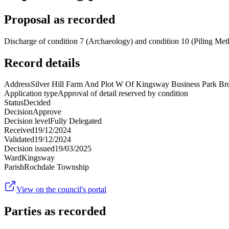
Proposal as recorded
Discharge of condition 7 (Archaeology) and condition 10 (Piling Me
Record details
Address
Silver Hill Farm And Plot W Of Kingsway Business Park 
Application type
Approval of detail reserved by condition
Status
Decided
Decision
Approve
Decision level
Fully Delegated
Received
19/12/2024
Validated
19/12/2024
Decision issued
19/03/2025
Ward
Kingsway
Parish
Rochdale Township
View on the council's portal
Parties as recorded