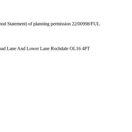
thod Statement) of planning permission 22/00998/FUL
Broad Lane And Lower Lane Rochdale OL16 4PT