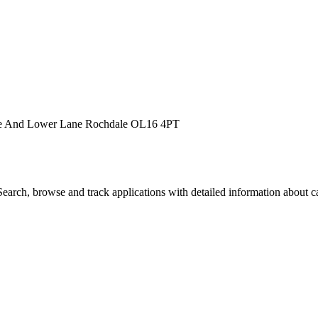
ane And Lower Lane Rochdale OL16 4PT
arch, browse and track applications with detailed information about cas