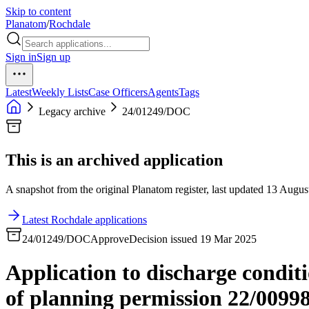
Skip to content
Planatom
/
Rochdale
Sign in
Sign up
Latest
Weekly Lists
Case Officers
Agents
Tags
Legacy archive
24/01249/DOC
This is an archived application
A snapshot from the original Planatom register, last updated 13 August
Latest Rochdale applications
24/01249/DOC
Approve
Decision issued 19 Mar 2025
Application to discharge condit
of planning permission 22/0099