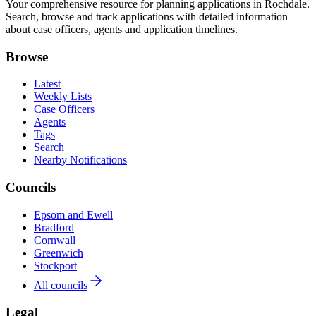
Your comprehensive resource for planning applications in Rochdale.
Search, browse and track applications with detailed information
about case officers, agents and application timelines.
Browse
Latest
Weekly Lists
Case Officers
Agents
Tags
Search
Nearby Notifications
Councils
Epsom and Ewell
Bradford
Cornwall
Greenwich
Stockport
All councils
Legal