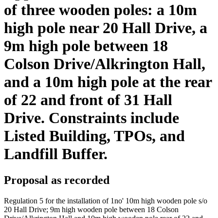
of three wooden poles: a 10m
high pole near 20 Hall Drive, a
9m high pole between 18
Colson Drive/Alkrington Hall,
and a 10m high pole at the rear
of 22 and front of 31 Hall
Drive. Constraints include
Listed Building, TPOs, and
Landfill Buffer.
Proposal as recorded
Regulation 5 for the installation of 1no' 10m high wooden pole s/o
20 Hall Drive; 9m high wooden pole between 18 Colson