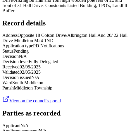
Drive/Alkrington Hall and 10m high wooden pole rear of 22 and
front of 31 Hall Drive- Constraints Listed Building, TPO's, Landfill
Buffer.
Record details
Address
Opposite 18 Colson Drive/Alkrington Hall And 20/ 22 Hall
Drive Middleton M24 1ND
Application type
PD Notifications
Status
Pending
Decision
N/A
Decision level
Fully Delegated
Received
02/05/2025
Validated
02/05/2025
Decision issued
N/A
Ward
South Middleton
Parish
Middleton Township
View on the council's portal
Parties as recorded
Applicant
N/A
Applicant company
N/A