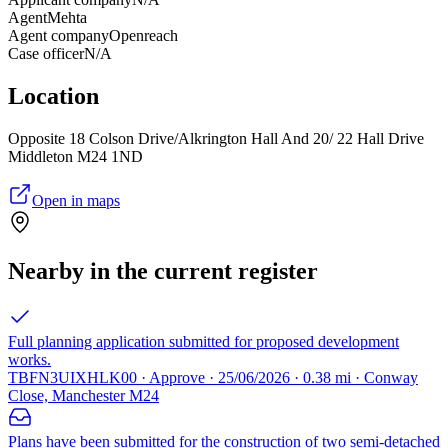
Agent
Mehta
Agent company
Openreach
Case officer
N/A
Location
Opposite 18 Colson Drive/Alkrington Hall And 20/ 22 Hall Drive
Middleton M24 1ND
Open in maps
Nearby in the current register
Full planning application submitted for proposed development
works.
TBFN3UIXHLK00 · Approve · 25/06/2026 · 0.38 mi · Conway
Close, Manchester M24
Plans have been submitted for the construction of two semi-detached