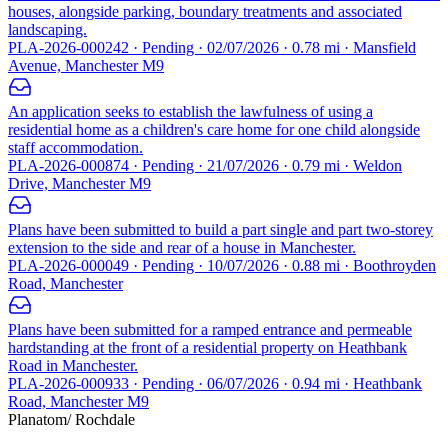
houses, alongside parking, boundary treatments and associated
landscaping.
PLA-2026-000242 · Pending · 02/07/2026 · 0.78 mi · Mansfield
Avenue, Manchester M9
An application seeks to establish the lawfulness of using a
residential home as a children's care home for one child alongside
staff accommodation.
PLA-2026-000874 · Pending · 21/07/2026 · 0.79 mi · Weldon
Drive, Manchester M9
Plans have been submitted to build a part single and part two-storey
extension to the side and rear of a house in Manchester.
PLA-2026-000049 · Pending · 10/07/2026 · 0.88 mi · Boothroyden
Road, Manchester
Plans have been submitted for a ramped entrance and permeable
hardstanding at the front of a residential property on Heathbank
Road in Manchester.
PLA-2026-000933 · Pending · 06/07/2026 · 0.94 mi · Heathbank
Road, Manchester M9
Planatom
/ Rochdale