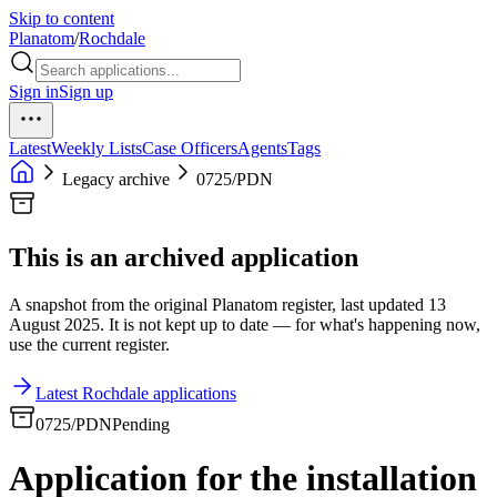
Skip to content
Planatom
/
Rochdale
Sign in
Sign up
Latest
Weekly Lists
Case Officers
Agents
Tags
Legacy archive
0725/PDN
This is an archived application
A snapshot from the original Planatom register, last updated 13
August 2025. It is not kept up to date — for what's happening now,
use the current register.
Latest Rochdale applications
0725/PDN
Pending
Application for the installation