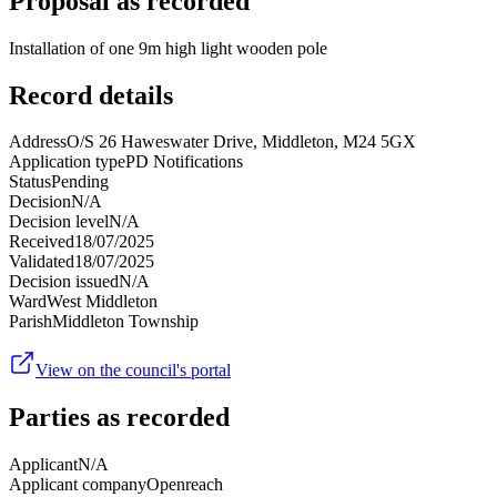
Proposal as recorded
Installation of one 9m high light wooden pole
Record details
Address
O/S 26 Haweswater Drive, Middleton, M24 5GX
Application type
PD Notifications
Status
Pending
Decision
N/A
Decision level
N/A
Received
18/07/2025
Validated
18/07/2025
Decision issued
N/A
Ward
West Middleton
Parish
Middleton Township
View on the council's portal
Parties as recorded
Applicant
N/A
Applicant company
Openreach