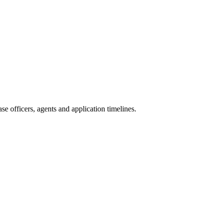
e officers, agents and application timelines.