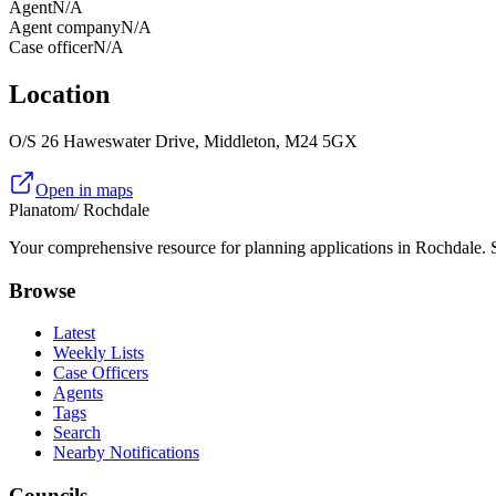
Agent
N/A
Agent company
N/A
Case officer
N/A
Location
O/S 26 Haweswater Drive, Middleton, M24 5GX
Open in maps
Planatom
/ Rochdale
Your comprehensive resource for planning applications in Rochdale. Se
Browse
Latest
Weekly Lists
Case Officers
Agents
Tags
Search
Nearby Notifications
Councils