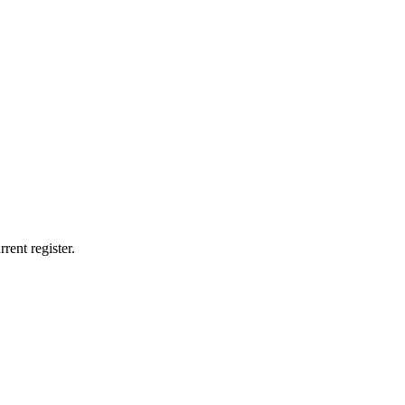
rent register.