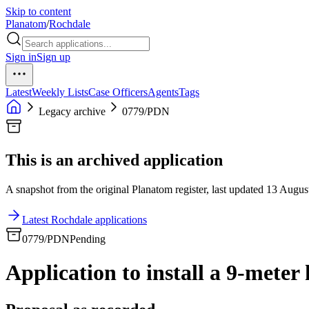
Skip to content
Planatom
/
Rochdale
Sign in
Sign up
Latest
Weekly Lists
Case Officers
Agents
Tags
Legacy archive
0779/PDN
This is an archived application
A snapshot from the original Planatom register, last updated 13 August
Latest Rochdale applications
0779/PDN
Pending
Application to install a 9-meter