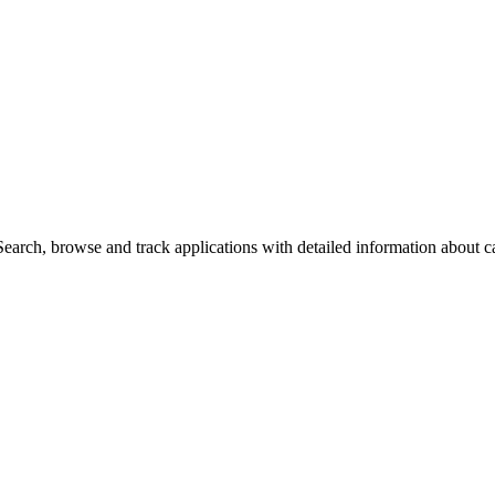
arch, browse and track applications with detailed information about cas