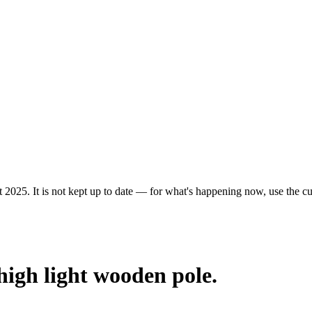
 2025. It is not kept up to date — for what's happening now, use the cur
 high light wooden pole.