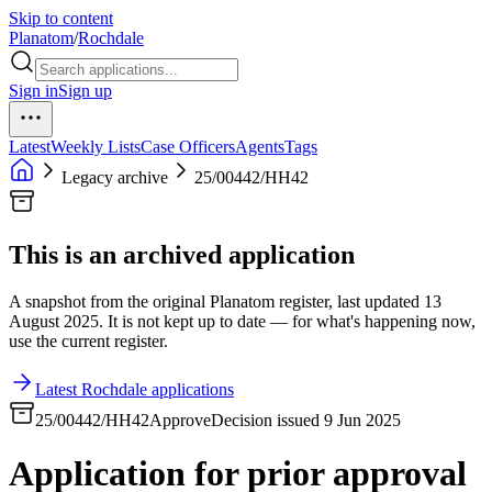
Skip to content
Planatom
/
Rochdale
Sign in
Sign up
Latest
Weekly Lists
Case Officers
Agents
Tags
Legacy archive
25/00442/HH42
This is an archived application
A snapshot from the original Planatom register, last updated 13
August 2025. It is not kept up to date — for what's happening now,
use the current register.
Latest Rochdale applications
25/00442/HH42
Approve
Decision issued 9 Jun 2025
Application for prior approval