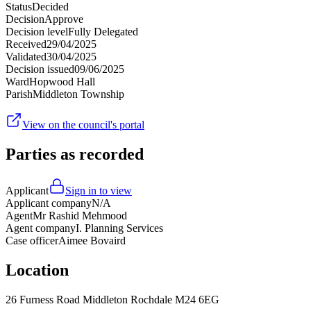
Status
Decided
Decision
Approve
Decision level
Fully Delegated
Received
29/04/2025
Validated
30/04/2025
Decision issued
09/06/2025
Ward
Hopwood Hall
Parish
Middleton Township
View on the council's portal
Parties as recorded
Applicant
Sign in to view
Applicant company
N/A
Agent
Mr Rashid Mehmood
Agent company
I. Planning Services
Case officer
Aimee Bovaird
Location
26 Furness Road Middleton Rochdale M24 6EG