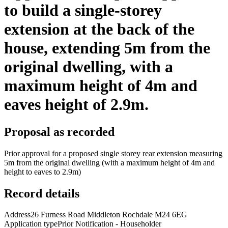
to build a single-storey
extension at the back of the
house, extending 5m from the
original dwelling, with a
maximum height of 4m and
eaves height of 2.9m.
Proposal as recorded
Prior approval for a proposed single storey rear extension measuring
5m from the original dwelling (with a maximum height of 4m and
height to eaves to 2.9m)
Record details
Address
26 Furness Road Middleton Rochdale M24 6EG
Application type
Prior Notification - Householder