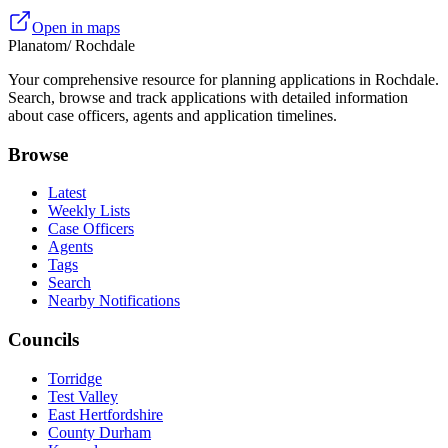
Open in maps
Planatom
/ Rochdale
Your comprehensive resource for planning applications in Rochdale.
Search, browse and track applications with detailed information
about case officers, agents and application timelines.
Browse
Latest
Weekly Lists
Case Officers
Agents
Tags
Search
Nearby Notifications
Councils
Torridge
Test Valley
East Hertfordshire
County Durham