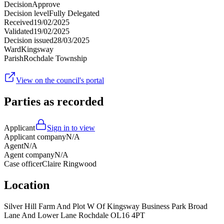
Decision
Approve
Decision level
Fully Delegated
Received
19/02/2025
Validated
19/02/2025
Decision issued
28/03/2025
Ward
Kingsway
Parish
Rochdale Township
View on the council's portal
Parties as recorded
Applicant
Sign in to view
Applicant company
N/A
Agent
N/A
Agent company
N/A
Case officer
Claire Ringwood
Location
Silver Hill Farm And Plot W Of Kingsway Business Park Broad
Lane And Lower Lane Rochdale OL16 4PT