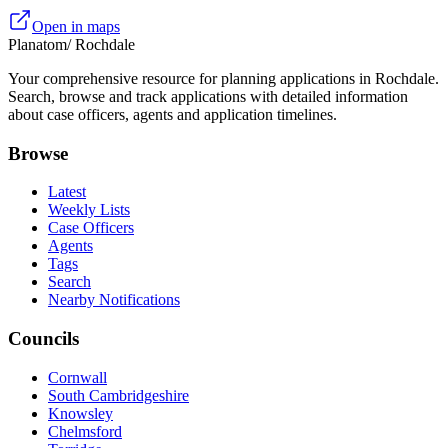
Open in maps
Planatom
/ Rochdale
Your comprehensive resource for planning applications in Rochdale.
Search, browse and track applications with detailed information
about case officers, agents and application timelines.
Browse
Latest
Weekly Lists
Case Officers
Agents
Tags
Search
Nearby Notifications
Councils
Cornwall
South Cambridgeshire
Knowsley
Chelmsford