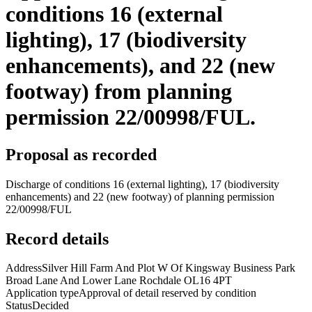
conditions 16 (external
lighting), 17 (biodiversity
enhancements), and 22 (new
footway) from planning
permission 22/00998/FUL.
Proposal as recorded
Discharge of conditions 16 (external lighting), 17 (biodiversity
enhancements) and 22 (new footway) of planning permission
22/00998/FUL
Record details
Address
Silver Hill Farm And Plot W Of Kingsway Business Park
Broad Lane And Lower Lane Rochdale OL16 4PT
Application type
Approval of detail reserved by condition
Status
Decided