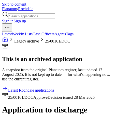
Skip to content
Planatom
/
Rochdale
Sign in
Sign up
Latest
Weekly Lists
Case Officers
Agents
Tags
Legacy archive
25/00161/DOC
This is an archived application
A snapshot from the original Planatom register, last updated 13
August 2025. It is not kept up to date — for what's happening now,
use the current register.
Latest Rochdale applications
25/00161/DOC
Approve
Decision issued 28 Mar 2025
Application to discharge