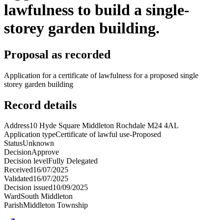
lawfulness to build a single-
storey garden building.
Proposal as recorded
Application for a certificate of lawfulness for a proposed single
storey garden building
Record details
Address
10 Hyde Square Middleton Rochdale M24 4AL
Application type
Certificate of lawful use-Proposed
Status
Unknown
Decision
Approve
Decision level
Fully Delegated
Received
16/07/2025
Validated
16/07/2025
Decision issued
10/09/2025
Ward
South Middleton
Parish
Middleton Township