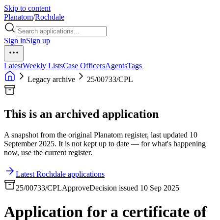
Skip to content
Planatom
/
Rochdale
Sign in
Sign up
Latest
Weekly Lists
Case Officers
Agents
Tags
Legacy archive
25/00733/CPL
This is an archived application
A snapshot from the original Planatom register, last updated 10
September 2025. It is not kept up to date — for what's happening
now, use the current register.
Latest Rochdale applications
25/00733/CPL
Approve
Decision issued 10 Sep 2025
Application for a certificate of