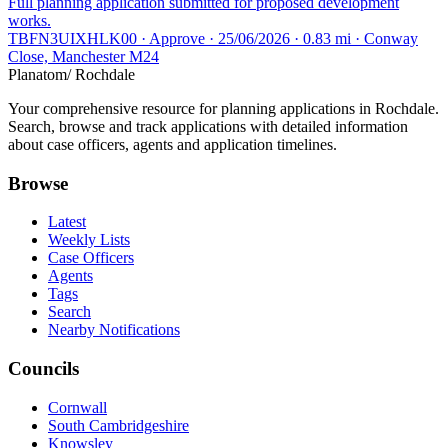
Full planning application submitted for proposed development
works.
TBFN3UIXHLK00 · Approve · 25/06/2026 · 0.83 mi · Conway
Close, Manchester M24
Planatom
/ Rochdale
Your comprehensive resource for planning applications in Rochdale.
Search, browse and track applications with detailed information
about case officers, agents and application timelines.
Browse
Latest
Weekly Lists
Case Officers
Agents
Tags
Search
Nearby Notifications
Councils
Cornwall
South Cambridgeshire
Knowsley