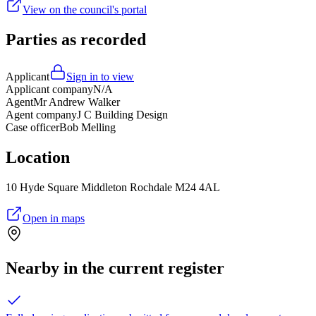
View on the council's portal
Parties as recorded
Applicant
Sign in to view
Applicant company
N/A
Agent
Mr Andrew Walker
Agent company
J C Building Design
Case officer
Bob Melling
Location
10 Hyde Square Middleton Rochdale M24 4AL
Open in maps
Nearby in the current register