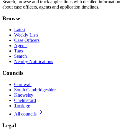
Search, browse and track applications with detailed information
about case officers, agents and application timelines.
Browse
Latest
Weekly Lists
Case Officers
Agents
Tags
Search
Nearby Notifications
Councils
Cornwall
South Cambridgeshire
Knowsley
Chelmsford
Torridge
All councils
Legal