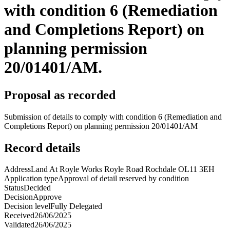
with condition 6 (Remediation
and Completions Report) on
planning permission
20/01401/AM.
Proposal as recorded
Submission of details to comply with condition 6 (Remediation and
Completions Report) on planning permission 20/01401/AM
Record details
Address
Land At Royle Works Royle Road Rochdale OL11 3EH
Application type
Approval of detail reserved by condition
Status
Decided
Decision
Approve
Decision level
Fully Delegated
Received
26/06/2025
Validated
26/06/2025