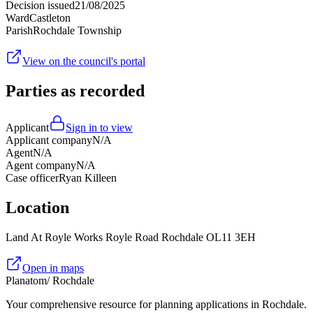
Decision issued
21/08/2025
Ward
Castleton
Parish
Rochdale Township
View on the council's portal
Parties as recorded
Applicant
Sign in to view
Applicant company
N/A
Agent
N/A
Agent company
N/A
Case officer
Ryan Killeen
Location
Land At Royle Works Royle Road Rochdale OL11 3EH
Open in maps
Planatom
/ Rochdale
Your comprehensive resource for planning applications in Rochdale.