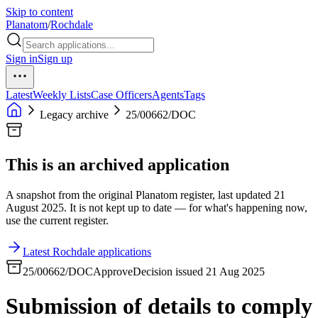
Skip to content
Planatom
/
Rochdale
Sign in
Sign up
Latest
Weekly Lists
Case Officers
Agents
Tags
Legacy archive
25/00662/DOC
This is an archived application
A snapshot from the original Planatom register, last updated 21
August 2025. It is not kept up to date — for what's happening now,
use the current register.
Latest Rochdale applications
25/00662/DOC
Approve
Decision issued 21 Aug 2025
Submission of details to comply