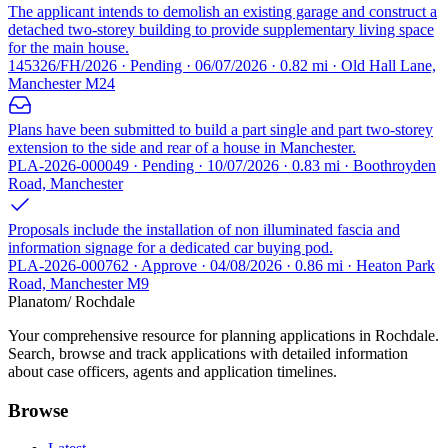
The applicant intends to demolish an existing garage and construct a
detached two-storey building to provide supplementary living space
for the main house.
145326/FH/2026 · Pending · 06/07/2026 · 0.82 mi · Old Hall Lane,
Manchester M24
Plans have been submitted to build a part single and part two-storey
extension to the side and rear of a house in Manchester.
PLA-2026-000049 · Pending · 10/07/2026 · 0.83 mi · Boothroyden
Road, Manchester
Proposals include the installation of non illuminated fascia and
information signage for a dedicated car buying pod.
PLA-2026-000762 · Approve · 04/08/2026 · 0.86 mi · Heaton Park
Road, Manchester M9
Planatom
/ Rochdale
Your comprehensive resource for planning applications in Rochdale.
Search, browse and track applications with detailed information
about case officers, agents and application timelines.
Browse