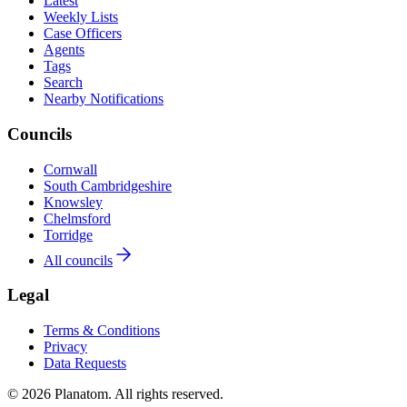
Latest
Weekly Lists
Case Officers
Agents
Tags
Search
Nearby Notifications
Councils
Cornwall
South Cambridgeshire
Knowsley
Chelmsford
Torridge
All councils
Legal
Terms & Conditions
Privacy
Data Requests
© 2026 Planatom. All rights reserved.