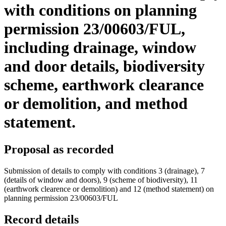
with conditions on planning
permission 23/00603/FUL,
including drainage, window
and door details, biodiversity
scheme, earthwork clearance
or demolition, and method
statement.
Proposal as recorded
Submission of details to comply with conditions 3 (drainage), 7
(details of window and doors), 9 (scheme of biodiversity), 11
(earthwork clearence or demolition) and 12 (method statement) on
planning permission 23/00603/FUL
Record details