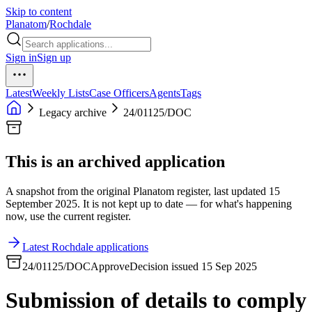
Skip to content
Planatom
/
Rochdale
Sign in
Sign up
Latest
Weekly Lists
Case Officers
Agents
Tags
Legacy archive
24/01125/DOC
This is an archived application
A snapshot from the original Planatom register, last updated 15
September 2025. It is not kept up to date — for what's happening
now, use the current register.
Latest Rochdale applications
24/01125/DOC
Approve
Decision issued 15 Sep 2025
Submission of details to comply