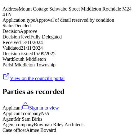
Address
Mount Cottage Schwabe Street Middleton Rochdale M24
4TN
Application type
Approval of detail reserved by condition
Status
Decided
Decision
Approve
Decision level
Fully Delegated
Received
13/11/2024
Validated
21/11/2024
Decision issued
15/09/2025
Ward
South Middleton
Parish
Middleton Township
View on the council's portal
Parties as recorded
Applicant
Sign in to view
Applicant company
N/A
Agent
Mr Sam Birks
Agent company
Bowman Riley Architects
Case officer
Aimee Bovaird