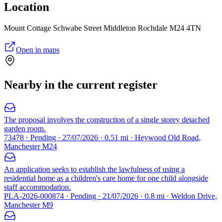
Location
Mount Cottage Schwabe Street Middleton Rochdale M24 4TN
Open in maps
Nearby in the current register
The proposal involves the construction of a single storey detached
garden room.
73478 · Pending · 27/07/2026 · 0.51 mi · Heywood Old Road,
Manchester M24
An application seeks to establish the lawfulness of using a
residential home as a children's care home for one child alongside
staff accommodation.
PLA-2026-000874 · Pending · 21/07/2026 · 0.8 mi · Weldon Drive,
Manchester M9