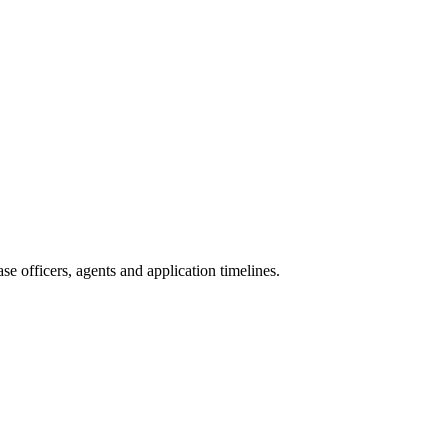
e officers, agents and application timelines.