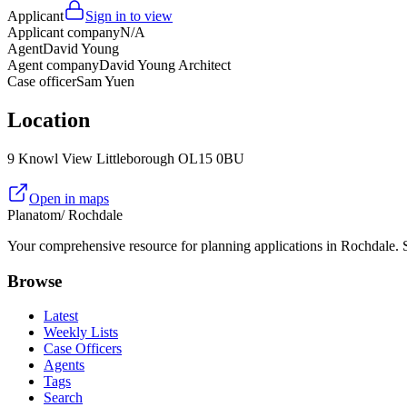
Applicant
Sign in to view
Applicant company
N/A
Agent
David Young
Agent company
David Young Architect
Case officer
Sam Yuen
Location
9 Knowl View Littleborough OL15 0BU
Open in maps
Planatom
/ Rochdale
Your comprehensive resource for planning applications in Rochdale. Se
Browse
Latest
Weekly Lists
Case Officers
Agents
Tags
Search