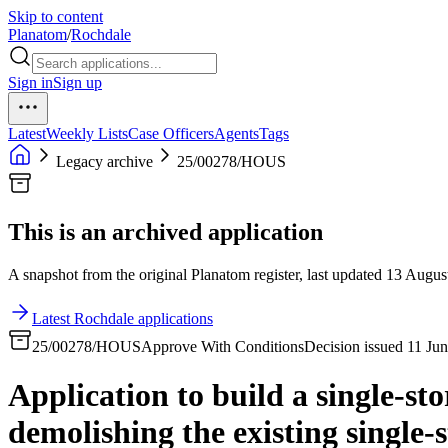
Skip to content
Planatom
/
Rochdale
Sign in
Sign up
Latest
Weekly Lists
Case Officers
Agents
Tags
Legacy archive
25/00278/HOUS
This is an archived application
A snapshot from the original Planatom register, last updated 13 August
Latest Rochdale applications
25/00278/HOUS
Approve With Conditions
Decision issued 11 Ju
Application to build a single-sto
demolishing the existing single-s