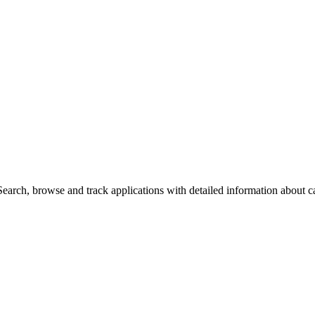
arch, browse and track applications with detailed information about cas