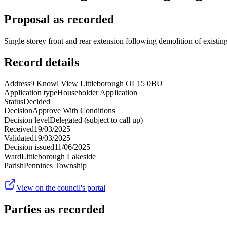
Proposal as recorded
Single-storey front and rear extension following demolition of existing
Record details
Address
9 Knowl View Littleborough OL15 0BU
Application type
Householder Application
Status
Decided
Decision
Approve With Conditions
Decision level
Delegated (subject to call up)
Received
19/03/2025
Validated
19/03/2025
Decision issued
11/06/2025
Ward
Littleborough Lakeside
Parish
Pennines Township
View on the council's portal
Parties as recorded