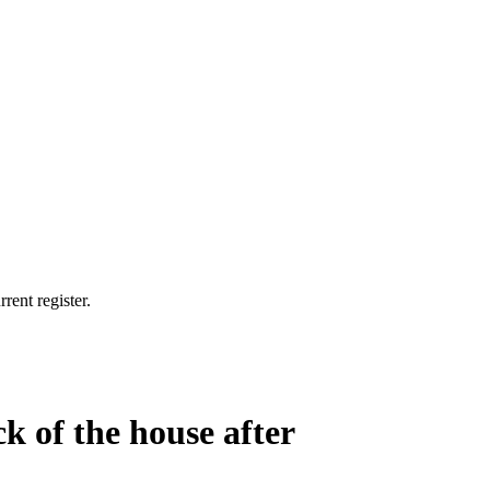
rent register.
ck of the house after