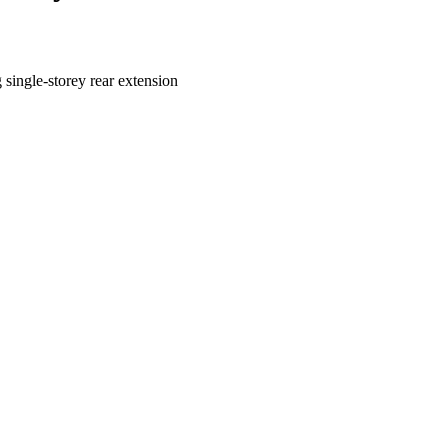
 single-storey rear extension