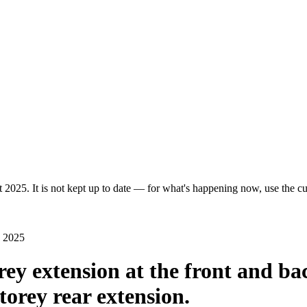
 2025. It is not kept up to date — for what's happening now, use the cur
n 2025
rey extension at the front and ba
torey rear extension.