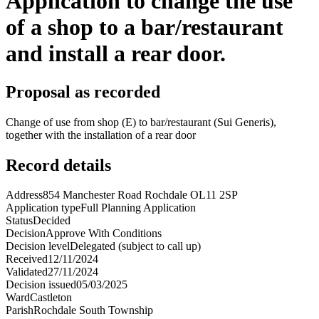
Application to change the use
of a shop to a bar/restaurant
and install a rear door.
Proposal as recorded
Change of use from shop (E) to bar/restaurant (Sui Generis),
together with the installation of a rear door
Record details
Address
854 Manchester Road Rochdale OL11 2SP
Application type
Full Planning Application
Status
Decided
Decision
Approve With Conditions
Decision level
Delegated (subject to call up)
Received
12/11/2024
Validated
27/11/2024
Decision issued
05/03/2025
Ward
Castleton
Parish
Rochdale South Township