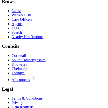
Browse
Latest
Weekly Lists
Case Officers
Agents
Tags
Search
Nearby Notifications
Councils
Cornwall
South Cambridgeshire
Knowsley
Chelmsford
Torridge
All councils
Legal
Terms & Conditions
Privacy
Data Requests