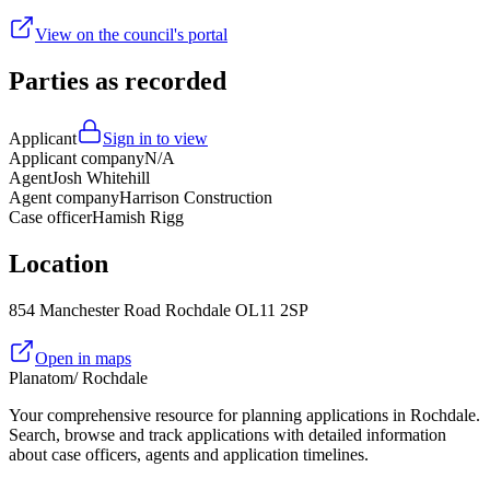
View on the council's portal
Parties as recorded
Applicant
Sign in to view
Applicant company
N/A
Agent
Josh Whitehill
Agent company
Harrison Construction
Case officer
Hamish Rigg
Location
854 Manchester Road Rochdale OL11 2SP
Open in maps
Planatom
/ Rochdale
Your comprehensive resource for planning applications in Rochdale.
Search, browse and track applications with detailed information
about case officers, agents and application timelines.