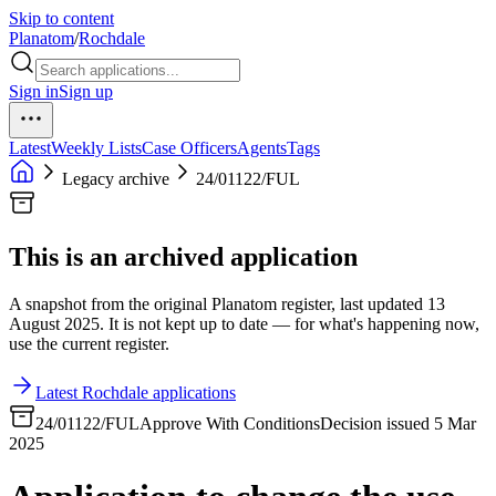
Skip to content
Planatom
/
Rochdale
Sign in
Sign up
Latest
Weekly Lists
Case Officers
Agents
Tags
Legacy archive
24/01122/FUL
This is an archived application
A snapshot from the original Planatom register, last updated 13
August 2025. It is not kept up to date — for what's happening now,
use the current register.
Latest Rochdale applications
24/01122/FUL
Approve With Conditions
Decision issued 5 Mar
2025