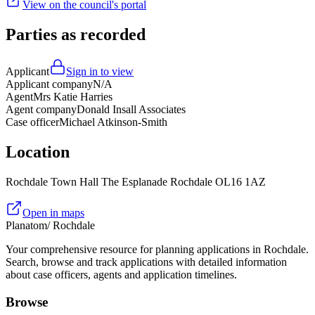
View on the council's portal
Parties as recorded
Applicant
Sign in to view
Applicant company
N/A
Agent
Mrs Katie Harries
Agent company
Donald Insall Associates
Case officer
Michael Atkinson-Smith
Location
Rochdale Town Hall The Esplanade Rochdale OL16 1AZ
Open in maps
Planatom
/ Rochdale
Your comprehensive resource for planning applications in Rochdale.
Search, browse and track applications with detailed information
about case officers, agents and application timelines.
Browse