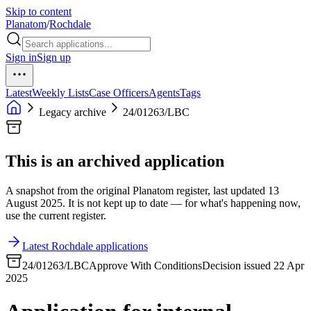
Skip to content
Planatom
/
Rochdale
Sign in
Sign up
Latest
Weekly Lists
Case Officers
Agents
Tags
Legacy archive
24/01263/LBC
This is an archived application
A snapshot from the original Planatom register, last updated 13
August 2025. It is not kept up to date — for what's happening now,
use the current register.
Latest Rochdale applications
24/01263/LBC
Approve With Conditions
Decision issued 22 Apr
2025