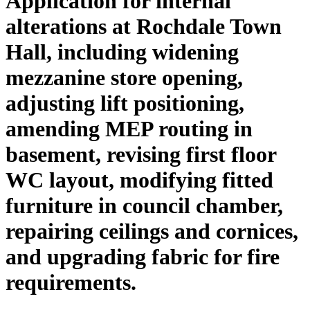
Application for internal
alterations at Rochdale Town
Hall, including widening
mezzanine store opening,
adjusting lift positioning,
amending MEP routing in
basement, revising first floor
WC layout, modifying fitted
furniture in council chamber,
repairing ceilings and cornices,
and upgrading fabric for fire
requirements.