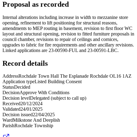
Proposal as recorded
Internal alterations including increase in width to mezzanine store
opening, refinement to lift positioning for structural reasons,
amendments to MEP routing in basement, revision to first floor WC
layout and structural opening, revision to fitted furniture proposals in
council chamber, revisions to repair of ceilings and cornices,
upgrades to fabric for fire requirements and other ancillary revisions.
Linked applications are 23-00590-FUL and 23-00591-LBC.
Record details
Address
Rochdale Town Hall The Esplanade Rochdale OL16 1AZ
Application type
Listed Building Consent
Status
Decided
Decision
Approve With Conditions
Decision level
Delegated (subject to call up)
Received
20/12/2024
Validated
24/01/2025
Decision issued
22/04/2025
Ward
Milkstone And Deeplish
Parish
Rochdale Township