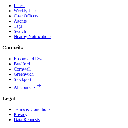
Latest
Weekly Lists
Case Officers
Agents
Tags
Search
Nearby Notifications
Councils
Epsom and Ewell
Bradford
Cornwall
Greenwich
Stockport
All councils
Legal
Terms & Conditions
Privacy
Data Requests