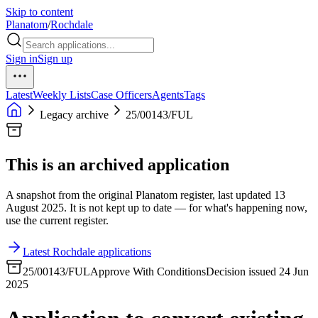
Skip to content
Planatom
/
Rochdale
Sign in
Sign up
Latest
Weekly Lists
Case Officers
Agents
Tags
Legacy archive
25/00143/FUL
This is an archived application
A snapshot from the original Planatom register, last updated 13
August 2025. It is not kept up to date — for what's happening now,
use the current register.
Latest Rochdale applications
25/00143/FUL
Approve With Conditions
Decision issued 24 Jun
2025