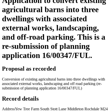
Application to convert existing
agricultural barns into three
dwellings with associated
external works, landscaping,
and off-road parking. This is a
re-submission of planning
application 16/00347/FUL.
Proposal as recorded
Conversion of existing agricultural barns into three dwellings with
associated external works, landscaping and off road parking (re-
submission of planning application 16/00347/FUL)
Record details
Address
Yew Tree Farm South Stott Lane Middleton Rochdale M24