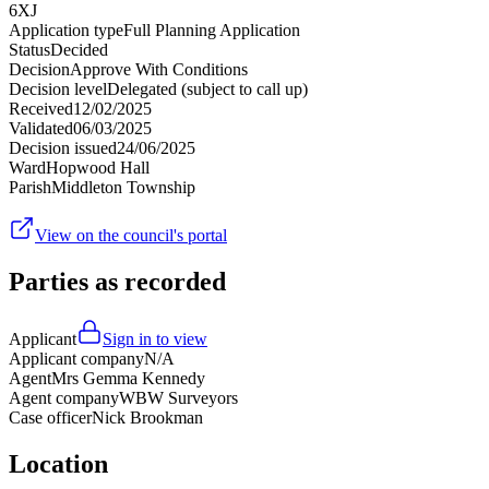
6XJ
Application type
Full Planning Application
Status
Decided
Decision
Approve With Conditions
Decision level
Delegated (subject to call up)
Received
12/02/2025
Validated
06/03/2025
Decision issued
24/06/2025
Ward
Hopwood Hall
Parish
Middleton Township
View on the council's portal
Parties as recorded
Applicant
Sign in to view
Applicant company
N/A
Agent
Mrs Gemma Kennedy
Agent company
WBW Surveyors
Case officer
Nick Brookman
Location