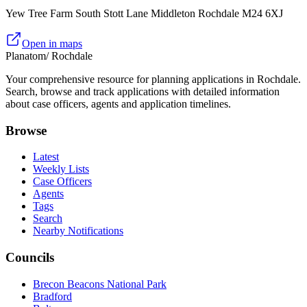
Yew Tree Farm South Stott Lane Middleton Rochdale M24 6XJ
Open in maps
Planatom
/ Rochdale
Your comprehensive resource for planning applications in Rochdale.
Search, browse and track applications with detailed information
about case officers, agents and application timelines.
Browse
Latest
Weekly Lists
Case Officers
Agents
Tags
Search
Nearby Notifications
Councils
Brecon Beacons National Park
Bradford