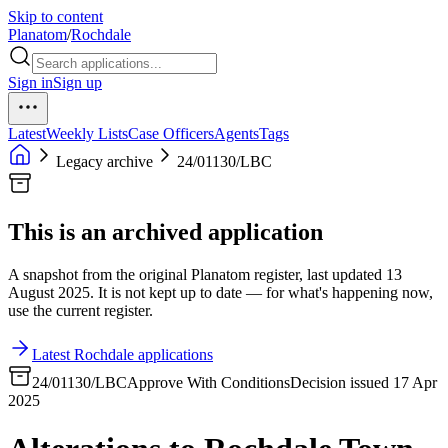
Skip to content
Planatom
/
Rochdale
Sign in
Sign up
Latest
Weekly Lists
Case Officers
Agents
Tags
Legacy archive
24/01130/LBC
This is an archived application
A snapshot from the original Planatom register, last updated 13
August 2025. It is not kept up to date — for what's happening now,
use the current register.
Latest Rochdale applications
24/01130/LBC
Approve With Conditions
Decision issued 17 Apr
2025