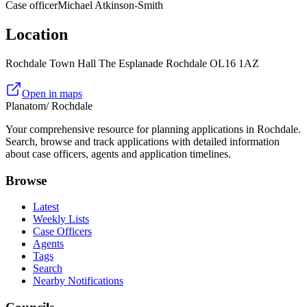
Case officer
Michael Atkinson-Smith
Location
Rochdale Town Hall The Esplanade Rochdale OL16 1AZ
Open in maps
Planatom
/ Rochdale
Your comprehensive resource for planning applications in Rochdale.
Search, browse and track applications with detailed information
about case officers, agents and application timelines.
Browse
Latest
Weekly Lists
Case Officers
Agents
Tags
Search
Nearby Notifications