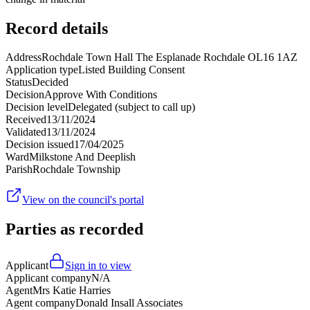
Record details
Address
Rochdale Town Hall The Esplanade Rochdale OL16 1AZ
Application type
Listed Building Consent
Status
Decided
Decision
Approve With Conditions
Decision level
Delegated (subject to call up)
Received
13/11/2024
Validated
13/11/2024
Decision issued
17/04/2025
Ward
Milkstone And Deeplish
Parish
Rochdale Township
View on the council's portal
Parties as recorded
Applicant
Sign in to view
Applicant company
N/A
Agent
Mrs Katie Harries
Agent company
Donald Insall Associates