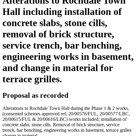
Alterations to Rochdale Town
Hall including installation of
concrete slabs, stone cills,
removal of brick structure,
service trench, bar benching,
engineering works in basement,
and change in material for
terrace grilles.
Proposal as recorded
Alterations to Rochdale Town Hall during the Phase 1 & 2 works,
(consented schemes approved ref; 20/00576/FUL, 20/00577/LBC,
20/00615/FUL & 20/00616/LBC) works included; installation of
concrete slabs, stone cills. Removal of brick structure, service
trench, bar benching, engineering works in basement, terrace grilles
change in material