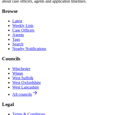
about case officers, agents and application timelines.
Browse
Latest
Weekly Lists
Case Officers
Agents
Tags
Search
Nearby Notifications
Councils
Winchester
Wigan
West Suffolk
West Oxfordshire
West Lancashire
All councils
Legal
Terms & Conditions