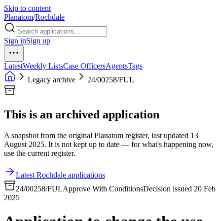
Skip to content
Planatom
/
Rochdale
Sign in
Sign up
Latest
Weekly Lists
Case Officers
Agents
Tags
Legacy archive
24/00258/FUL
This is an archived application
A snapshot from the original Planatom register, last updated 13
August 2025. It is not kept up to date — for what's happening now,
use the current register.
Latest Rochdale applications
24/00258/FUL
Approve With Conditions
Decision issued 20 Feb
2025