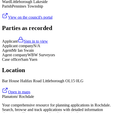
Ward
Littleborough Lakeside
Parish
Pennines Township
View on the council's portal
Parties as recorded
Applicant
Sign in to view
Applicant company
N/A
Agent
Mr Ian Swain
Agent company
WBW Surveyors
Case officer
Sam Yuen
Location
Bar House Halifax Road Littleborough OL15 0LG
Open in maps
Planatom
/ Rochdale
Your comprehensive resource for planning applications in Rochdale.
Search, browse and track applications with detailed information