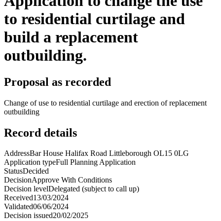
Application to change the use
to residential curtilage and
build a replacement
outbuilding.
Proposal as recorded
Change of use to residential curtilage and erection of replacement
outbuilding
Record details
Address
Bar House Halifax Road Littleborough OL15 0LG
Application type
Full Planning Application
Status
Decided
Decision
Approve With Conditions
Decision level
Delegated (subject to call up)
Received
13/03/2024
Validated
06/06/2024
Decision issued
20/02/2025