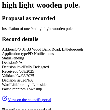
high light wooden pole.
Proposal as recorded
Installation of one 9m high light wooden pole
Record details
Address
O/S 31-33 Wood Bank Road, Littleborough
Application type
PD Notifications
Status
Pending
Decision
N/A
Decision level
Fully Delegated
Received
04/08/2025
Validated
04/08/2025
Decision issued
N/A
Ward
Littleborough Lakeside
Parish
Pennines Township
View on the council's portal