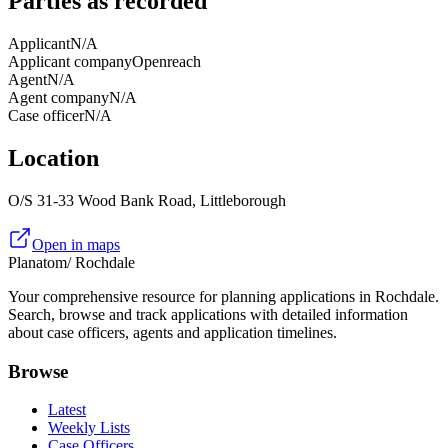
Parties as recorded
Applicant
N/A
Applicant company
Openreach
Agent
N/A
Agent company
N/A
Case officer
N/A
Location
O/S 31-33 Wood Bank Road, Littleborough
Open in maps
Planatom
/ Rochdale
Your comprehensive resource for planning applications in Rochdale.
Search, browse and track applications with detailed information
about case officers, agents and application timelines.
Browse
Latest
Weekly Lists
Case Officers