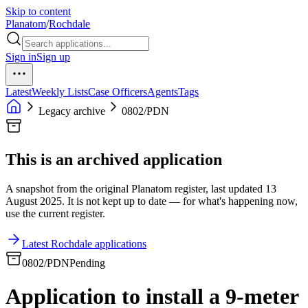
Skip to content
Planatom
/
Rochdale
Sign in
Sign up
Latest
Weekly Lists
Case Officers
Agents
Tags
Legacy archive
0802/PDN
This is an archived application
A snapshot from the original Planatom register, last updated 13
August 2025. It is not kept up to date — for what's happening now,
use the current register.
Latest Rochdale applications
0802/PDN
Pending
Application to install a 9-meter