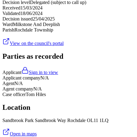
Decision level
Delegated (subject to call up)
Received
15/03/2024
Validated
18/06/2024
Decision issued
25/04/2025
Ward
Milkstone And Deeplish
Parish
Rochdale Township
View on the council's portal
Parties as recorded
Applicant
Sign in to view
Applicant company
N/A
Agent
N/A
Agent company
N/A
Case officer
Tom Hiles
Location
Sandbrook Park Sandbrook Way Rochdale OL11 1LQ
Open in maps