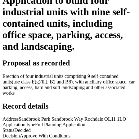
Application to build four
industrial units with nine self-
contained units, including
office space, parking, access,
and landscaping.
Proposal as recorded
Erection of four industrial units comprising 9 self-contained
units(use class E(g)(iii), B2 and B8), with ancillary office space, car
parking, access, hard and soft landscaping and other associated
works
Record details
Address
Sandbrook Park Sandbrook Way Rochdale OL11 1LQ
Application type
Full Planning Application
Status
Decided
Decision
Approve With Conditions