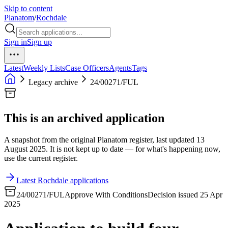
Skip to content
Planatom
/
Rochdale
Sign in
Sign up
Latest
Weekly Lists
Case Officers
Agents
Tags
Legacy archive
24/00271/FUL
This is an archived application
A snapshot from the original Planatom register, last updated 13
August 2025. It is not kept up to date — for what's happening now,
use the current register.
Latest Rochdale applications
24/00271/FUL
Approve With Conditions
Decision issued 25 Apr
2025