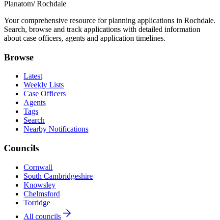
Planatom
/ Rochdale
Your comprehensive resource for planning applications in Rochdale.
Search, browse and track applications with detailed information
about case officers, agents and application timelines.
Browse
Latest
Weekly Lists
Case Officers
Agents
Tags
Search
Nearby Notifications
Councils
Cornwall
South Cambridgeshire
Knowsley
Chelmsford
Torridge
All councils