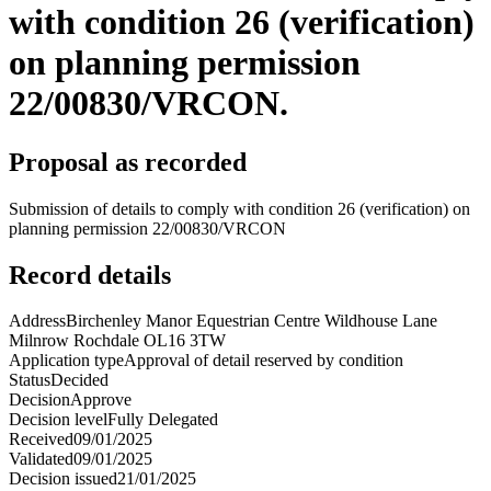
with condition 26 (verification)
on planning permission
22/00830/VRCON.
Proposal as recorded
Submission of details to comply with condition 26 (verification) on
planning permission 22/00830/VRCON
Record details
Address
Birchenley Manor Equestrian Centre Wildhouse Lane
Milnrow Rochdale OL16 3TW
Application type
Approval of detail reserved by condition
Status
Decided
Decision
Approve
Decision level
Fully Delegated
Received
09/01/2025
Validated
09/01/2025
Decision issued
21/01/2025