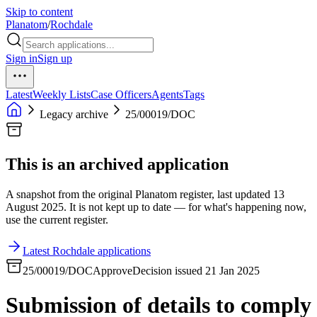
Skip to content
Planatom
/
Rochdale
Sign in
Sign up
Latest
Weekly Lists
Case Officers
Agents
Tags
Legacy archive
25/00019/DOC
This is an archived application
A snapshot from the original Planatom register, last updated 13
August 2025. It is not kept up to date — for what's happening now,
use the current register.
Latest Rochdale applications
25/00019/DOC
Approve
Decision issued 21 Jan 2025
Submission of details to comply