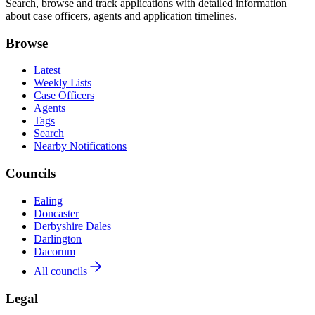
Search, browse and track applications with detailed information
about case officers, agents and application timelines.
Browse
Latest
Weekly Lists
Case Officers
Agents
Tags
Search
Nearby Notifications
Councils
Ealing
Doncaster
Derbyshire Dales
Darlington
Dacorum
All councils
Legal