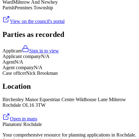
Ward
Milnrow And Newhey
Parish
Pennines Township
View on the council's portal
Parties as recorded
Applicant
Sign in to view
Applicant company
N/A
Agent
N/A
Agent company
N/A
Case officer
Nick Brookman
Location
Birchenley Manor Equestrian Centre Wildhouse Lane Milnrow
Rochdale OL16 3TW
Open in maps
Planatom
/ Rochdale
Your comprehensive resource for planning applications in Rochdale.