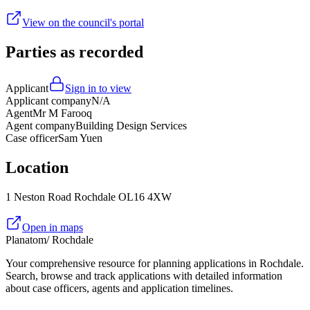
View on the council's portal
Parties as recorded
Applicant
Sign in to view
Applicant company
N/A
Agent
Mr M Farooq
Agent company
Building Design Services
Case officer
Sam Yuen
Location
1 Neston Road Rochdale OL16 4XW
Open in maps
Planatom
/ Rochdale
Your comprehensive resource for planning applications in Rochdale.
Search, browse and track applications with detailed information
about case officers, agents and application timelines.