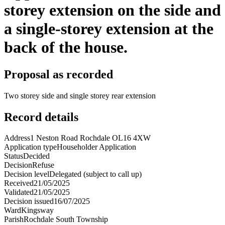
storey extension on the side and
a single-storey extension at the
back of the house.
Proposal as recorded
Two storey side and single storey rear extension
Record details
Address
1 Neston Road Rochdale OL16 4XW
Application type
Householder Application
Status
Decided
Decision
Refuse
Decision level
Delegated (subject to call up)
Received
21/05/2025
Validated
21/05/2025
Decision issued
16/07/2025
Ward
Kingsway
Parish
Rochdale South Township