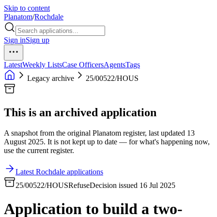
Skip to content
Planatom
/
Rochdale
Sign in
Sign up
Latest
Weekly Lists
Case Officers
Agents
Tags
Legacy archive
25/00522/HOUS
This is an archived application
A snapshot from the original Planatom register, last updated 13
August 2025. It is not kept up to date — for what's happening now,
use the current register.
Latest Rochdale applications
25/00522/HOUS
Refuse
Decision issued 16 Jul 2025
Application to build a two-