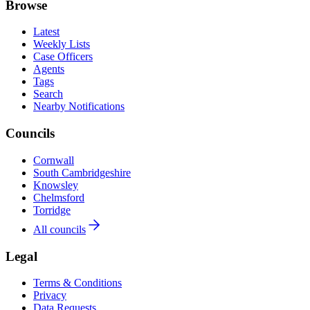
Browse
Latest
Weekly Lists
Case Officers
Agents
Tags
Search
Nearby Notifications
Councils
Cornwall
South Cambridgeshire
Knowsley
Chelmsford
Torridge
All councils
Legal
Terms & Conditions
Privacy
Data Requests