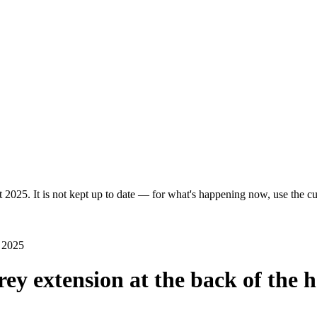
 2025. It is not kept up to date — for what's happening now, use the cur
 2025
orey extension at the back of th