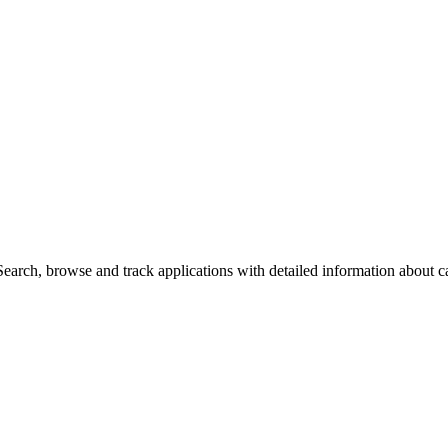
arch, browse and track applications with detailed information about cas