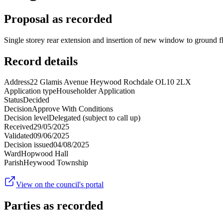
Proposal as recorded
Single storey rear extension and insertion of new window to ground fl
Record details
Address
22 Glamis Avenue Heywood Rochdale OL10 2LX
Application type
Householder Application
Status
Decided
Decision
Approve With Conditions
Decision level
Delegated (subject to call up)
Received
29/05/2025
Validated
09/06/2025
Decision issued
04/08/2025
Ward
Hopwood Hall
Parish
Heywood Township
View on the council's portal
Parties as recorded