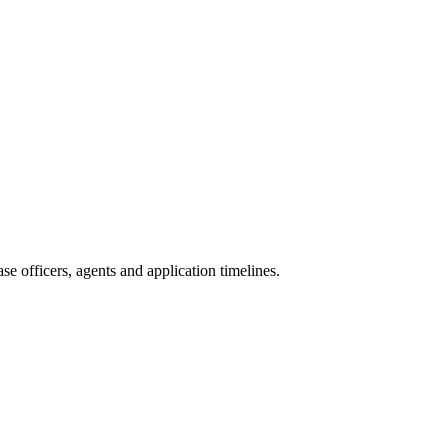
e officers, agents and application timelines.