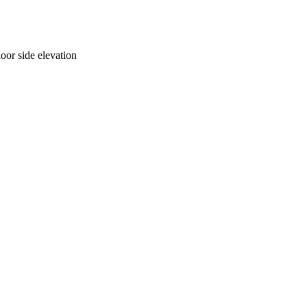
oor side elevation