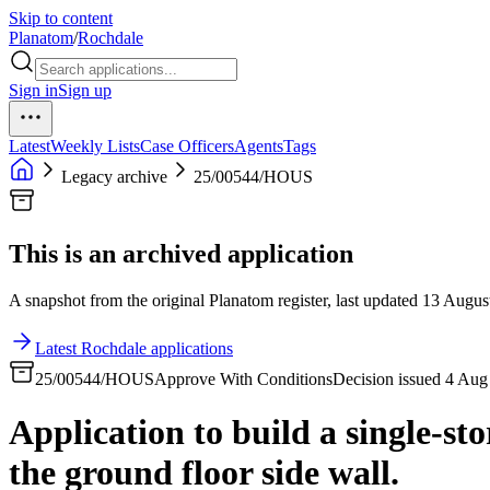
Skip to content
Planatom
/
Rochdale
Sign in
Sign up
Latest
Weekly Lists
Case Officers
Agents
Tags
Legacy archive
25/00544/HOUS
This is an archived application
A snapshot from the original Planatom register, last updated 13 August
Latest Rochdale applications
25/00544/HOUS
Approve With Conditions
Decision issued 4 Aug
Application to build a single-st
the ground floor side wall.