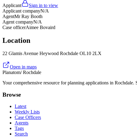
Applicant
Sign in to view
Applicant company
N/A
Agent
Mr Ray Booth
Agent company
N/A
Case officer
Aimee Bovaird
Location
22 Glamis Avenue Heywood Rochdale OL10 2LX
Open in maps
Planatom
/ Rochdale
Your comprehensive resource for planning applications in Rochdale. Se
Browse
Latest
Weekly Lists
Case Officers
Agents
Tags
Search