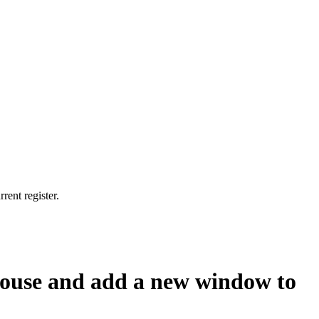
rent register.
e house and add a new window to