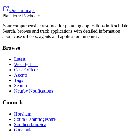
Open in maps
Planatom
/ Rochdale
Your comprehensive resource for planning applications in Rochdale.
Search, browse and track applications with detailed information
about case officers, agents and application timelines.
Browse
Latest
Weekly Lists
Case Officers
Agents
Tags
Search
Nearby Notifications
Councils
Horsham
South Cambridgeshire
Southend-on-Sea
Greenwich