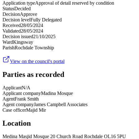
Application type
Approval of detail reserved by condition
Status
Decided
Decision
Approve
Decision level
Fully Delegated
Received
28/05/2024
Validated
28/05/2024
Decision issued
21/10/2025
Ward
Kingsway
Parish
Rochdale Township
View on the council's portal
Parties as recorded
Applicant
N/A
Applicant company
Madina Mosque
Agent
Frank Smith
Agent company
James Campbell Associates
Case officer
Majid Mir
Location
Medina Masjid Mosque 20 Church Road Rochdale OL16 5PU