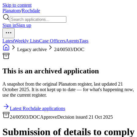
Skip to content
Planatom
/
Rochdale
Sign in
Sign up
Latest
Weekly Lists
Case Officers
Agents
Tags
Legacy archive
24/00503/DOC
This is an archived application
A snapshot from the original Planatom register, last updated 21
October 2025. It is not kept up to date — for what's happening now,
use the current register.
Latest Rochdale applications
24/00503/DOC
Approve
Decision issued 21 Oct 2025
Submission of details to comply