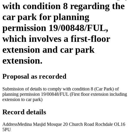
with condition 8 regarding the
car park for planning
permission 19/00848/FUL,
which involves a first-floor
extension and car park
extension.
Proposal as recorded
Submission of details to comply with condition 8 (Car Park) of
planning permission 19/00848/FUL (First floor extension including
extension to car park)
Record details
Address
Medina Masjid Mosque 20 Church Road Rochdale OL16
5PU