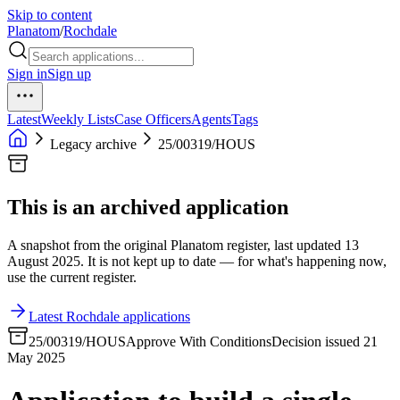
Skip to content
Planatom
/
Rochdale
Sign in
Sign up
Latest
Weekly Lists
Case Officers
Agents
Tags
Legacy archive
25/00319/HOUS
This is an archived application
A snapshot from the original Planatom register, last updated 13
August 2025. It is not kept up to date — for what's happening now,
use the current register.
Latest Rochdale applications
25/00319/HOUS
Approve With Conditions
Decision issued 21
May 2025