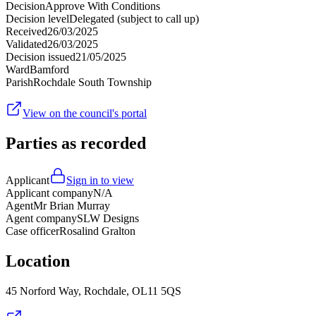
Decision
Approve With Conditions
Decision level
Delegated (subject to call up)
Received
26/03/2025
Validated
26/03/2025
Decision issued
21/05/2025
Ward
Bamford
Parish
Rochdale South Township
View on the council's portal
Parties as recorded
Applicant
Sign in to view
Applicant company
N/A
Agent
Mr Brian Murray
Agent company
SLW Designs
Case officer
Rosalind Gralton
Location
45 Norford Way, Rochdale, OL11 5QS