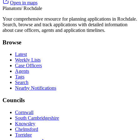
Open in maps
Planatom
/ Rochdale
Your comprehensive resource for planning applications in Rochdale.
Search, browse and track applications with detailed information
about case officers, agents and application timelines.
Browse
Latest
Weekly Lists
Case Officers
Agents
Tags
Search
Nearby Notifications
Councils
Cornwall
South Cambridgeshire
Knowsley
Chelmsford
Torridge