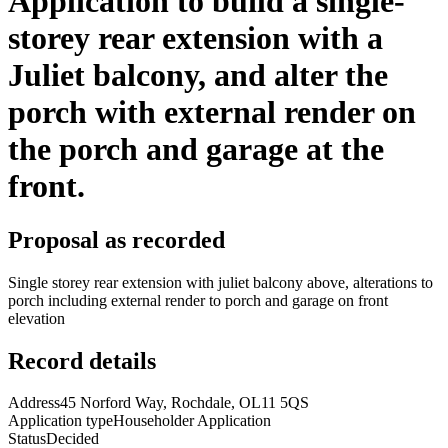
Application to build a single-
storey rear extension with a
Juliet balcony, and alter the
porch with external render on
the porch and garage at the
front.
Proposal as recorded
Single storey rear extension with juliet balcony above, alterations to
porch including external render to porch and garage on front
elevation
Record details
Address
45 Norford Way, Rochdale, OL11 5QS
Application type
Householder Application
Status
Decided