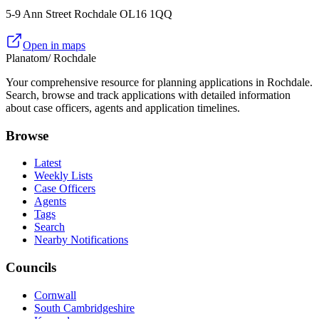
5-9 Ann Street Rochdale OL16 1QQ
Open in maps
Planatom
/ Rochdale
Your comprehensive resource for planning applications in Rochdale.
Search, browse and track applications with detailed information
about case officers, agents and application timelines.
Browse
Latest
Weekly Lists
Case Officers
Agents
Tags
Search
Nearby Notifications
Councils
Cornwall
South Cambridgeshire