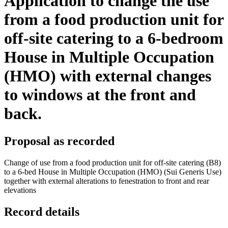
Application to change the use
from a food production unit for
off-site catering to a 6-bedroom
House in Multiple Occupation
(HMO) with external changes
to windows at the front and
back.
Proposal as recorded
Change of use from a food production unit for off-site catering (B8)
to a 6-bed House in Multiple Occupation (HMO) (Sui Generis Use)
together with external alterations to fenestration to front and rear
elevations
Record details