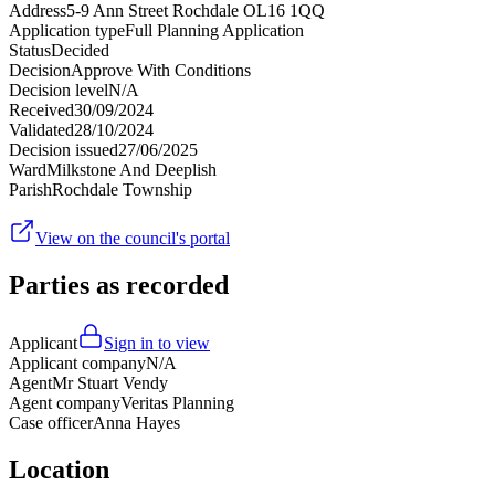
Address
5-9 Ann Street Rochdale OL16 1QQ
Application type
Full Planning Application
Status
Decided
Decision
Approve With Conditions
Decision level
N/A
Received
30/09/2024
Validated
28/10/2024
Decision issued
27/06/2025
Ward
Milkstone And Deeplish
Parish
Rochdale Township
View on the council's portal
Parties as recorded
Applicant
Sign in to view
Applicant company
N/A
Agent
Mr Stuart Vendy
Agent company
Veritas Planning
Case officer
Anna Hayes
Location