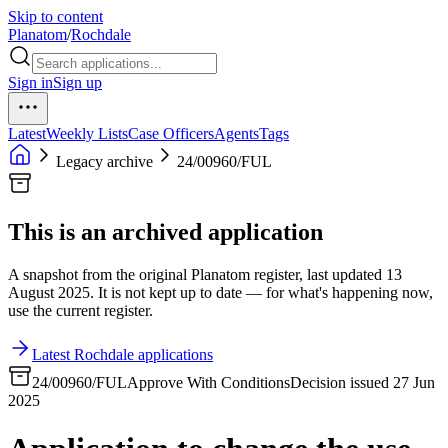
Skip to content
Planatom
/
Rochdale
Sign in
Sign up
Latest
Weekly Lists
Case Officers
Agents
Tags
Legacy archive
24/00960/FUL
This is an archived application
A snapshot from the original Planatom register, last updated 13
August 2025. It is not kept up to date — for what's happening now,
use the current register.
Latest Rochdale applications
24/00960/FUL
Approve With Conditions
Decision issued 27 Jun
2025