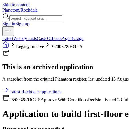
Skip to content
Planatom
/
Rochdale
Sign in
Sign up
Latest
Weekly Lists
Case Officers
Agents
Tags
Legacy archive
25/00328/HOUS
This is an archived application
A snapshot from the original Planatom register, last updated 13 August
Latest Rochdale applications
25/00328/HOUS
Approve With Conditions
Decision issued 28 Ju
Application to build first-floor 