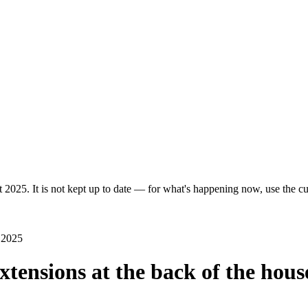
 2025. It is not kept up to date — for what's happening now, use the cur
l 2025
extensions at the back of the hous