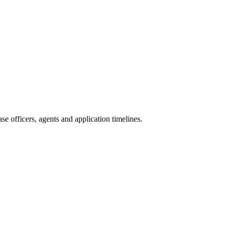
e officers, agents and application timelines.