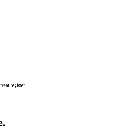
rent register.
e.