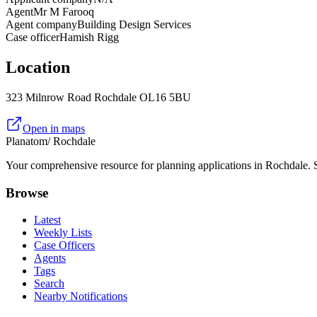
Agent
Mr M Farooq
Agent company
Building Design Services
Case officer
Hamish Rigg
Location
323 Milnrow Road Rochdale OL16 5BU
Open in maps
Planatom
/ Rochdale
Your comprehensive resource for planning applications in Rochdale. Se
Browse
Latest
Weekly Lists
Case Officers
Agents
Tags
Search
Nearby Notifications