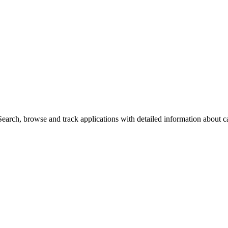
arch, browse and track applications with detailed information about cas