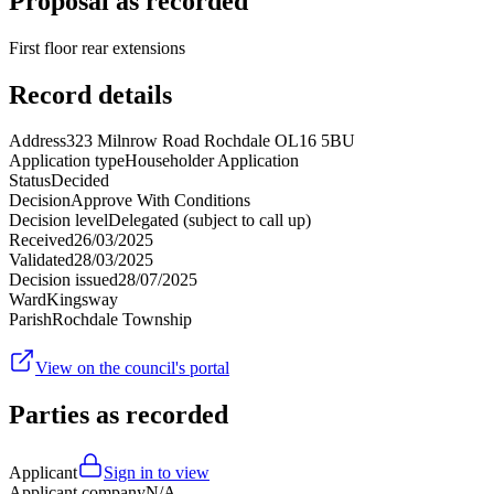
Proposal as recorded
First floor rear extensions
Record details
Address
323 Milnrow Road Rochdale OL16 5BU
Application type
Householder Application
Status
Decided
Decision
Approve With Conditions
Decision level
Delegated (subject to call up)
Received
26/03/2025
Validated
28/03/2025
Decision issued
28/07/2025
Ward
Kingsway
Parish
Rochdale Township
View on the council's portal
Parties as recorded
Applicant
Sign in to view
Applicant company
N/A