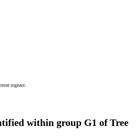
rent register.
tified within group G1 of Tree