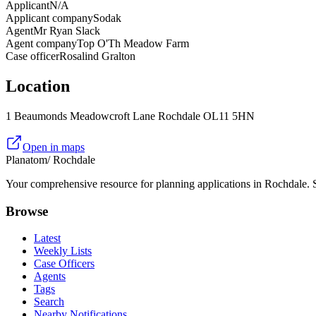
Applicant
N/A
Applicant company
Sodak
Agent
Mr Ryan Slack
Agent company
Top O'Th Meadow Farm
Case officer
Rosalind Gralton
Location
1 Beaumonds Meadowcroft Lane Rochdale OL11 5HN
Open in maps
Planatom
/ Rochdale
Your comprehensive resource for planning applications in Rochdale. Se
Browse
Latest
Weekly Lists
Case Officers
Agents
Tags
Search
Nearby Notifications