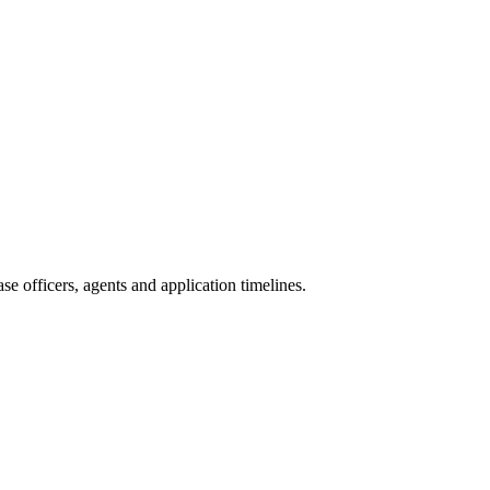
e officers, agents and application timelines.