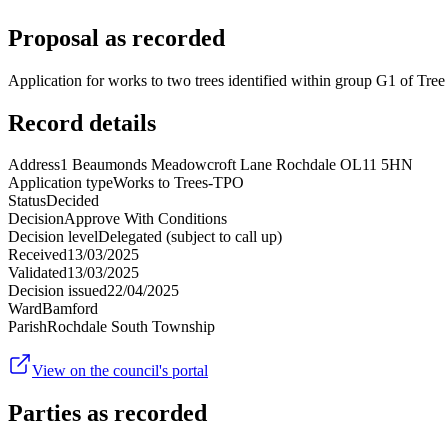
Proposal as recorded
Application for works to two trees identified within group G1 of Tr
Record details
Address
1 Beaumonds Meadowcroft Lane Rochdale OL11 5HN
Application type
Works to Trees-TPO
Status
Decided
Decision
Approve With Conditions
Decision level
Delegated (subject to call up)
Received
13/03/2025
Validated
13/03/2025
Decision issued
22/04/2025
Ward
Bamford
Parish
Rochdale South Township
View on the council's portal
Parties as recorded