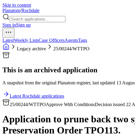
Skip to content
Planatom
/
Rochdale
Sign in
Sign up
Latest
Weekly Lists
Case Officers
Agents
Tags
Legacy archive
25/00244/WTTPO
This is an archived application
A snapshot from the original Planatom register, last updated 13 August
Latest Rochdale applications
25/00244/WTTPO
Approve With Conditions
Decision issued 22 
Application to prune back two s
Preservation Order TPO113.