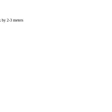
k by 2-3 meters