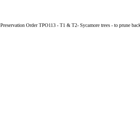
ee Preservation Order TPO113 - T1 & T2- Sycamore trees - to prune bac