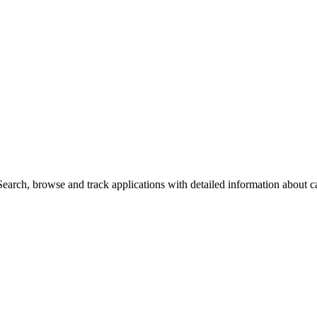
arch, browse and track applications with detailed information about cas