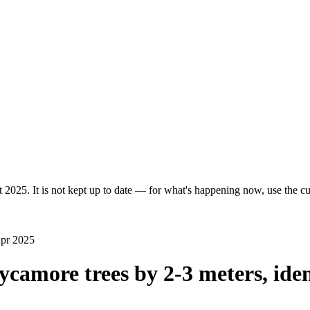
 2025. It is not kept up to date — for what's happening now, use the cur
Apr 2025
ycamore trees by 2-3 meters, iden