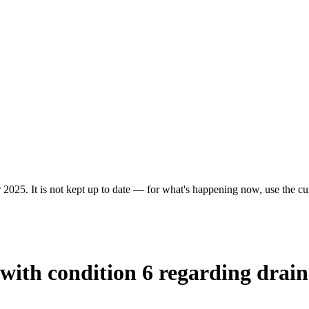
 2025. It is not kept up to date — for what's happening now, use the cur
 with condition 6 regarding drai