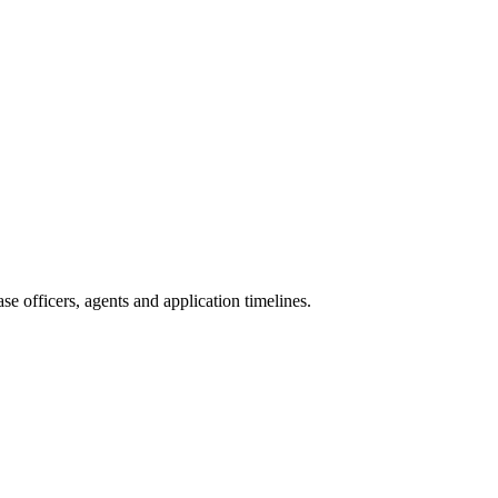
e officers, agents and application timelines.