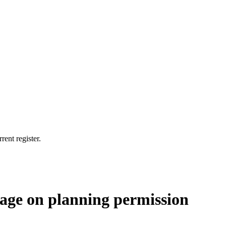
rent register.
nage on planning permission