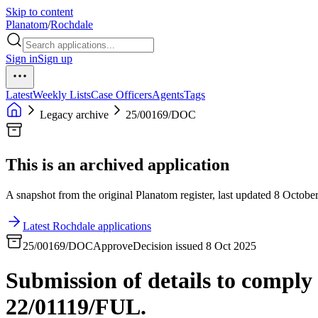
Skip to content
Planatom
/
Rochdale
Sign in
Sign up
Latest
Weekly Lists
Case Officers
Agents
Tags
Legacy archive
25/00169/DOC
This is an archived application
A snapshot from the original Planatom register, last updated 8 October
Latest Rochdale applications
25/00169/DOC
Approve
Decision issued 8 Oct 2025
Submission of details to comply
22/01119/FUL.