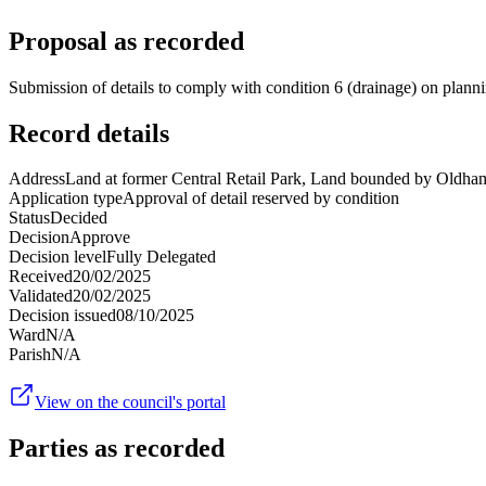
Proposal as recorded
Submission of details to comply with condition 6 (drainage) on pla
Record details
Address
Land at former Central Retail Park, Land bounded by Oldha
Application type
Approval of detail reserved by condition
Status
Decided
Decision
Approve
Decision level
Fully Delegated
Received
20/02/2025
Validated
20/02/2025
Decision issued
08/10/2025
Ward
N/A
Parish
N/A
View on the council's portal
Parties as recorded