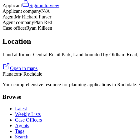
Applicant
Sign in to view
Applicant company
N/A
Agent
Mr Richard Purser
Agent company
Plan Red
Case officer
Ryan Killeen
Location
Land at former Central Retail Park, Land bounded by Oldham Road,
Open in maps
Planatom
/ Rochdale
Your comprehensive resource for planning applications in Rochdale. Se
Browse
Latest
Weekly Lists
Case Officers
Agents
Tags
Search