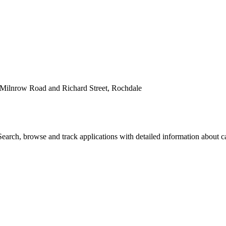
 Milnrow Road and Richard Street, Rochdale
arch, browse and track applications with detailed information about cas