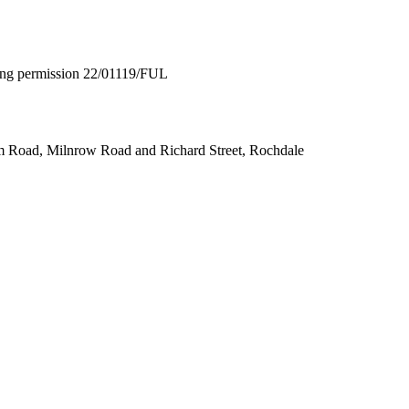
nning permission 22/01119/FUL
m Road, Milnrow Road and Richard Street, Rochdale