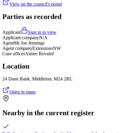
View on the council's portal
Parties as recorded
Applicant
Sign in to view
Applicant company
N/A
Agent
Mr Joe Jennings
Agent company
ExtensionsNW
Case officer
Aimee Bovaird
Location
24 Dane Bank, Middleton, M24 2RL
Open in maps
Nearby in the current register