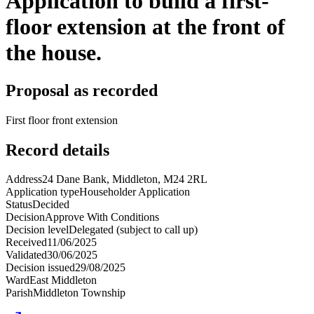
Application to build a first-
floor extension at the front of
the house.
Proposal as recorded
First floor front extension
Record details
Address
24 Dane Bank, Middleton, M24 2RL
Application type
Householder Application
Status
Decided
Decision
Approve With Conditions
Decision level
Delegated (subject to call up)
Received
11/06/2025
Validated
30/06/2025
Decision issued
29/08/2025
Ward
East Middleton
Parish
Middleton Township