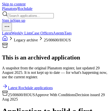
Skip to content
Planatom
/
Rochdale
Sign in
Sign up
Latest
Weekly Lists
Case Officers
Agents
Tags
Legacy archive
25/00600/HOUS
This is an archived application
A snapshot from the original Planatom register, last updated 29
August 2025. It is not kept up to date — for what's happening now,
use the current register.
Latest Rochdale applications
25/00600/HOUS
Approve With Conditions
Decision issued 29
Aug 2025