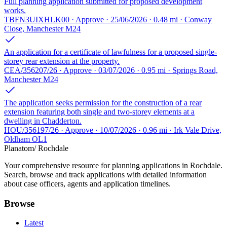
Full planning application submitted for proposed development
works.
TBFN3UIXHLK00 · Approve · 25/06/2026 · 0.48 mi · Conway
Close, Manchester M24
An application for a certificate of lawfulness for a proposed single-
storey rear extension at the property.
CEA/356207/26 · Approve · 03/07/2026 · 0.95 mi · Springs Road,
Manchester M24
The application seeks permission for the construction of a rear
extension featuring both single and two-storey elements at a
dwelling in Chadderton.
HOU/356197/26 · Approve · 10/07/2026 · 0.96 mi · Irk Vale Drive,
Oldham OL1
Planatom
/ Rochdale
Your comprehensive resource for planning applications in Rochdale.
Search, browse and track applications with detailed information
about case officers, agents and application timelines.
Browse
Latest