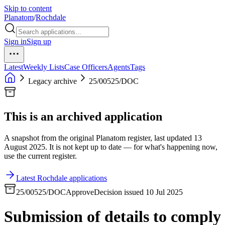
Skip to content
Planatom
/
Rochdale
Sign in
Sign up
Latest
Weekly Lists
Case Officers
Agents
Tags
Legacy archive
25/00525/DOC
This is an archived application
A snapshot from the original Planatom register, last updated 13
August 2025. It is not kept up to date — for what's happening now,
use the current register.
Latest Rochdale applications
25/00525/DOC
Approve
Decision issued 10 Jul 2025
Submission of details to comply