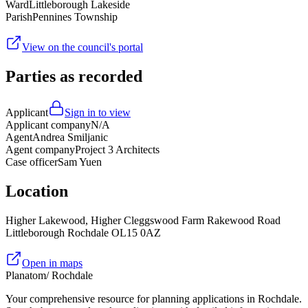
Ward
Littleborough Lakeside
Parish
Pennines Township
View on the council's portal
Parties as recorded
Applicant
Sign in to view
Applicant company
N/A
Agent
Andrea Smiljanic
Agent company
Project 3 Architects
Case officer
Sam Yuen
Location
Higher Lakewood, Higher Cleggswood Farm Rakewood Road
Littleborough Rochdale OL15 0AZ
Open in maps
Planatom
/ Rochdale
Your comprehensive resource for planning applications in Rochdale.