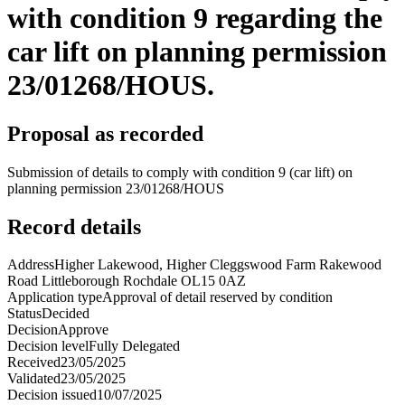
with condition 9 regarding the
car lift on planning permission
23/01268/HOUS.
Proposal as recorded
Submission of details to comply with condition 9 (car lift) on
planning permission 23/01268/HOUS
Record details
Address
Higher Lakewood, Higher Cleggswood Farm Rakewood
Road Littleborough Rochdale OL15 0AZ
Application type
Approval of detail reserved by condition
Status
Decided
Decision
Approve
Decision level
Fully Delegated
Received
23/05/2025
Validated
23/05/2025
Decision issued
10/07/2025