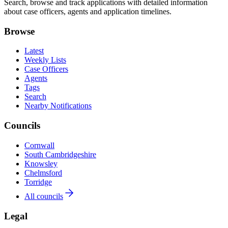
Search, browse and track applications with detailed information
about case officers, agents and application timelines.
Browse
Latest
Weekly Lists
Case Officers
Agents
Tags
Search
Nearby Notifications
Councils
Cornwall
South Cambridgeshire
Knowsley
Chelmsford
Torridge
All councils
Legal