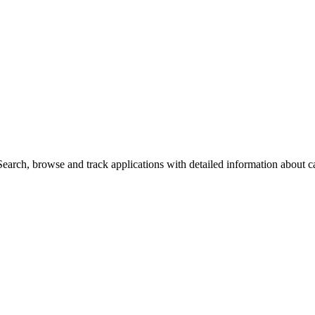
arch, browse and track applications with detailed information about cas