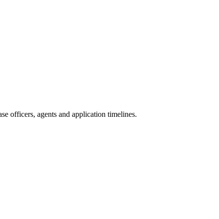
e officers, agents and application timelines.