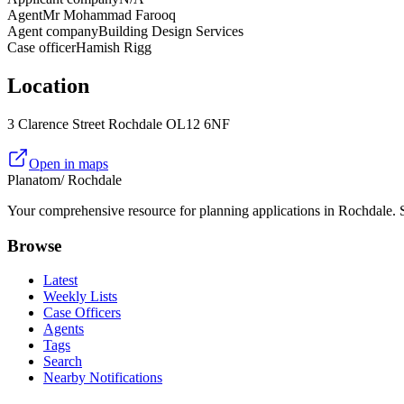
Agent
Mr Mohammad Farooq
Agent company
Building Design Services
Case officer
Hamish Rigg
Location
3 Clarence Street Rochdale OL12 6NF
Open in maps
Planatom
/ Rochdale
Your comprehensive resource for planning applications in Rochdale. Se
Browse
Latest
Weekly Lists
Case Officers
Agents
Tags
Search
Nearby Notifications