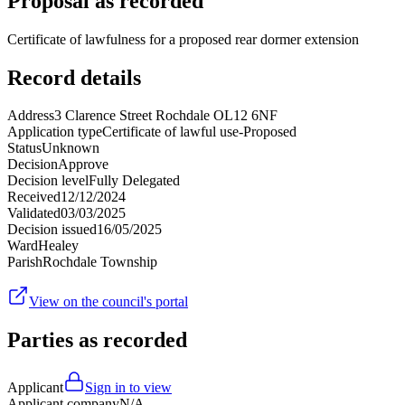
Proposal as recorded
Certificate of lawfulness for a proposed rear dormer extension
Record details
Address
3 Clarence Street Rochdale OL12 6NF
Application type
Certificate of lawful use-Proposed
Status
Unknown
Decision
Approve
Decision level
Fully Delegated
Received
12/12/2024
Validated
03/03/2025
Decision issued
16/05/2025
Ward
Healey
Parish
Rochdale Township
View on the council's portal
Parties as recorded
Applicant
Sign in to view
Applicant company
N/A