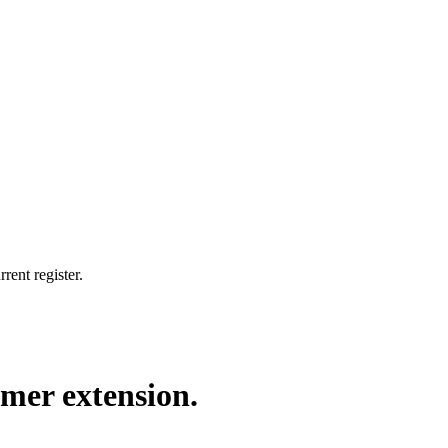
rent register.
rmer extension.