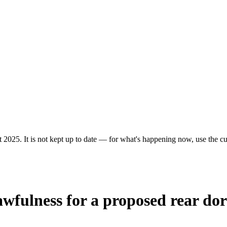
 2025. It is not kept up to date — for what's happening now, use the cur
 lawfulness for a proposed rear do