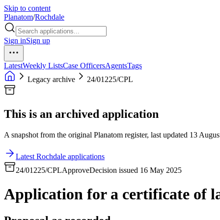
Skip to content
Planatom
/
Rochdale
Sign in
Sign up
Latest
Weekly Lists
Case Officers
Agents
Tags
Legacy archive
24/01225/CPL
This is an archived application
A snapshot from the original Planatom register, last updated 13 August
Latest Rochdale applications
24/01225/CPL
Approve
Decision issued 16 May 2025
Application for a certificate of