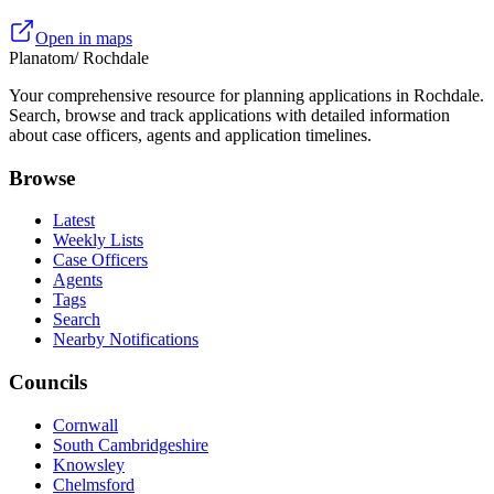
Open in maps
Planatom
/ Rochdale
Your comprehensive resource for planning applications in Rochdale.
Search, browse and track applications with detailed information
about case officers, agents and application timelines.
Browse
Latest
Weekly Lists
Case Officers
Agents
Tags
Search
Nearby Notifications
Councils
Cornwall
South Cambridgeshire
Knowsley
Chelmsford