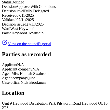
Status
Decided
Decision
Approve With Conditions
Decision level
Fully Delegated
Received
07/11/2025
Validated
07/11/2025
Decision issued
27/11/2025
Ward
West Heywood
Parish
Heywood Township
View on the council's portal
Parties as recorded
Applicant
N/A
Applicant company
N/A
Agent
Miss Hannah Swainston
Agent company
Quod
Case officer
Nick Brookman
Location
Unit 9 Heywood Distribution Park Pilsworth Road Heywood OL10
2TS