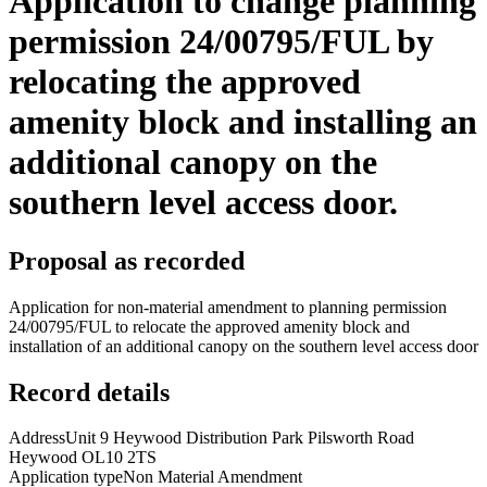
Application to change planning
permission 24/00795/FUL by
relocating the approved
amenity block and installing an
additional canopy on the
southern level access door.
Proposal as recorded
Application for non-material amendment to planning permission
24/00795/FUL to relocate the approved amenity block and
installation of an additional canopy on the southern level access door
Record details
Address
Unit 9 Heywood Distribution Park Pilsworth Road
Heywood OL10 2TS
Application type
Non Material Amendment