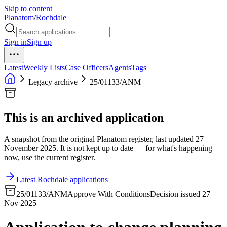
Skip to content
Planatom
/
Rochdale
Sign in
Sign up
Latest
Weekly Lists
Case Officers
Agents
Tags
Legacy archive
25/01133/ANM
This is an archived application
A snapshot from the original Planatom register, last updated 27
November 2025. It is not kept up to date — for what's happening
now, use the current register.
Latest Rochdale applications
25/01133/ANM
Approve With Conditions
Decision issued 27
Nov 2025