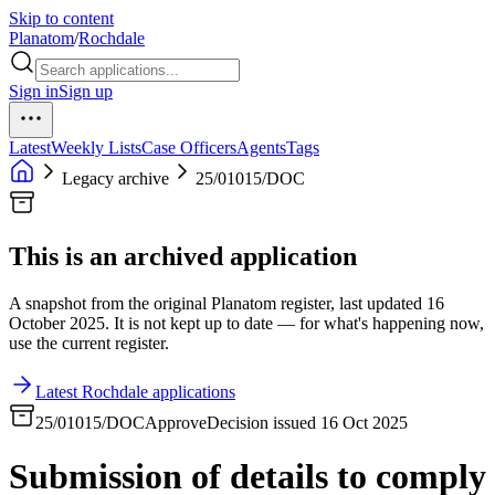
Skip to content
Planatom
/
Rochdale
Sign in
Sign up
Latest
Weekly Lists
Case Officers
Agents
Tags
Legacy archive
25/01015/DOC
This is an archived application
A snapshot from the original Planatom register, last updated 16
October 2025. It is not kept up to date — for what's happening now,
use the current register.
Latest Rochdale applications
25/01015/DOC
Approve
Decision issued 16 Oct 2025
Submission of details to comply