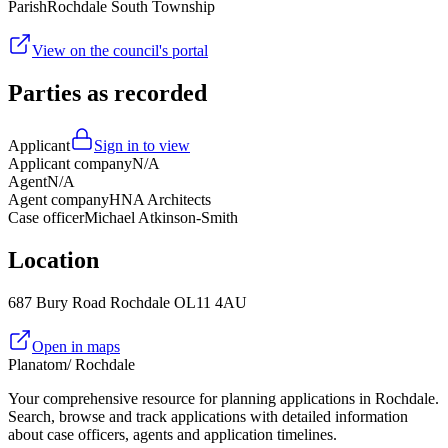
Parish
Rochdale South Township
View on the council's portal
Parties as recorded
Applicant
Sign in to view
Applicant company
N/A
Agent
N/A
Agent company
HNA Architects
Case officer
Michael Atkinson-Smith
Location
687 Bury Road Rochdale OL11 4AU
Open in maps
Planatom
/ Rochdale
Your comprehensive resource for planning applications in Rochdale.
Search, browse and track applications with detailed information
about case officers, agents and application timelines.