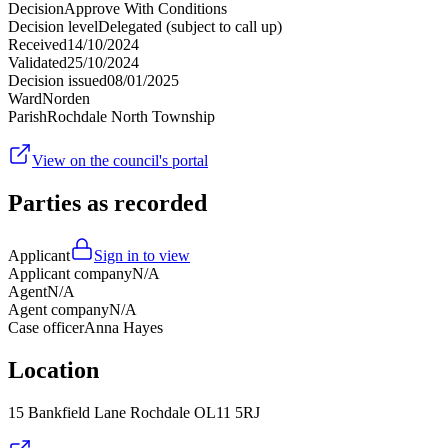
Decision
Approve With Conditions
Decision level
Delegated (subject to call up)
Received
14/10/2024
Validated
25/10/2024
Decision issued
08/01/2025
Ward
Norden
Parish
Rochdale North Township
View on the council's portal
Parties as recorded
Applicant
Sign in to view
Applicant company
N/A
Agent
N/A
Agent company
N/A
Case officer
Anna Hayes
Location
15 Bankfield Lane Rochdale OL11 5RJ