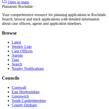
Open in maps
Planatom
/ Rochdale
Your comprehensive resource for planning applications in Rochdale.
Search, browse and track applications with detailed information
about case officers, agents and application timelines.
Browse
Latest
Weekly Lists
Case Officers
Agents
Tags
Search
Nearby Notifications
Councils
Cornwall
East Hertfordshire
Greenwich
South Cambridgeshire
County Durham