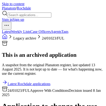
Skip to content
Planatom
/
Rochdale
Sign in
Sign up
Latest
Weekly Lists
Case Officers
Agents
Tags
Legacy archive
24/01023/FUL
This is an archived application
A snapshot from the original Planatom register, last updated 13
August 2025. It is not kept up to date — for what's happening now,
use the current register.
Latest Rochdale applications
24/01023/FUL
Approve With Conditions
Decision issued 8 Jan
2025