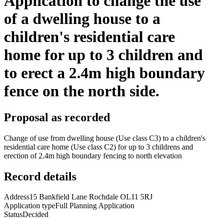
Application to change the use
of a dwelling house to a
children's residential care
home for up to 3 children and
to erect a 2.4m high boundary
fence on the north side.
Proposal as recorded
Change of use from dwelling house (Use class C3) to a children's
residential care home (Use class C2) for up to 3 childrens and
erection of 2.4m high boundary fencing to north elevation
Record details
Address
15 Bankfield Lane Rochdale OL11 5RJ
Application type
Full Planning Application
Status
Decided