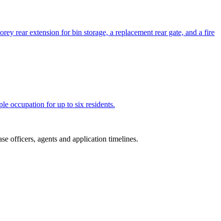
orey rear extension for bin storage, a replacement rear gate, and a fire
le occupation for up to six residents.
e officers, agents and application timelines.