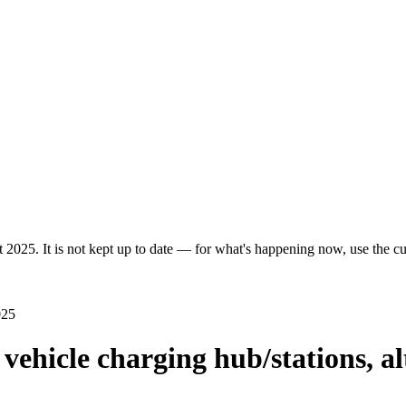
 2025. It is not kept up to date — for what's happening now, use the cur
025
c vehicle charging hub/stations, a