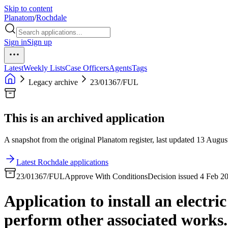
Skip to content
Planatom
/
Rochdale
Sign in
Sign up
Latest
Weekly Lists
Case Officers
Agents
Tags
Legacy archive
23/01367/FUL
This is an archived application
A snapshot from the original Planatom register, last updated 13 August
Latest Rochdale applications
23/01367/FUL
Approve With Conditions
Decision issued 4 Feb 2
Application to install an electri
perform other associated works.