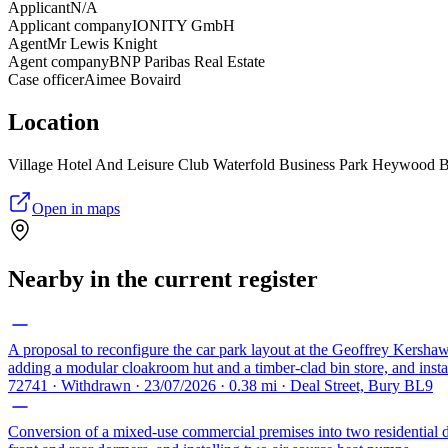
Applicant
N/A
Applicant company
IONITY GmbH
Agent
Mr Lewis Knight
Agent company
BNP Paribas Real Estate
Case officer
Aimee Bovaird
Location
Village Hotel And Leisure Club Waterfold Business Park Heywood
Open in maps
Nearby in the current register
A proposal to reconfigure the car park layout at the Geoffrey Kershaw
adding a modular cloakroom hut and a timber-clad bin store, and insta
72741 · Withdrawn · 23/07/2026 · 0.38 mi · Deal Street, Bury BL9
Conversion of a mixed-use commercial premises into two residential dw