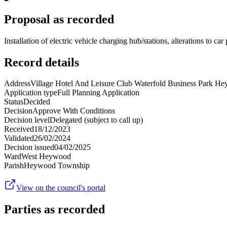
Proposal as recorded
Installation of electric vehicle charging hub/stations, alterations to c
Record details
Address
Village Hotel And Leisure Club Waterfold Business Park
Application type
Full Planning Application
Status
Decided
Decision
Approve With Conditions
Decision level
Delegated (subject to call up)
Received
18/12/2023
Validated
26/02/2024
Decision issued
04/02/2025
Ward
West Heywood
Parish
Heywood Township
View on the council's portal
Parties as recorded