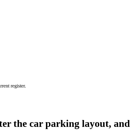
rent register.
lter the car parking layout, and