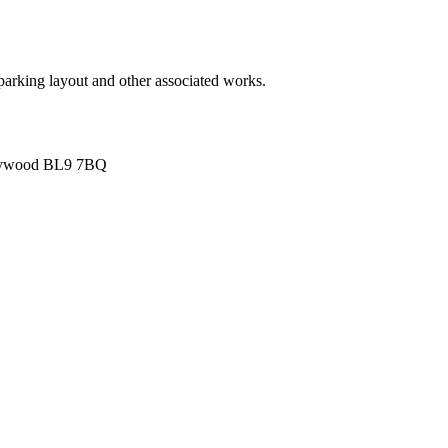
ar parking layout and other associated works.
 Heywood BL9 7BQ