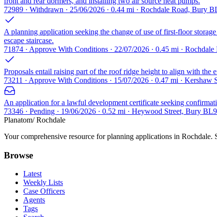
front and rear dormers, and installing two air source heat pumps.
72989 · Withdrawn · 25/06/2026 · 0.44 mi · Rochdale Road, Bury B
A planning application seeking the change of use of first-floor storage 
escape staircase.
71874 · Approve With Conditions · 22/07/2026 · 0.45 mi · Rochdal
Proposals entail raising part of the roof ridge height to align with the e
73211 · Approve With Conditions · 15/07/2026 · 0.47 mi · Kershaw 
An application for a lawful development certificate seeking confirmatio
73346 · Pending · 19/06/2026 · 0.52 mi · Heywood Street, Bury BL9
Planatom
/ Rochdale
Your comprehensive resource for planning applications in Rochdale. Se
Browse
Latest
Weekly Lists
Case Officers
Agents
Tags