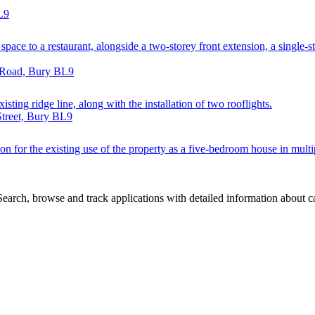
L9
space to a restaurant, alongside a two-storey front extension, a single-st
e Road, Bury BL9
xisting ridge line, along with the installation of two rooflights.
Street, Bury BL9
n for the existing use of the property as a five-bedroom house in multip
arch, browse and track applications with detailed information about cas