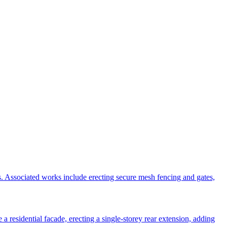
s. Associated works include erecting secure mesh fencing and gates,
 residential facade, erecting a single-storey rear extension, adding