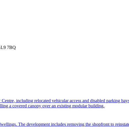
 BL9 7BQ
 Centre, including relocated vehicular access and disabled parking bay
lling a covered canopy over an existing modular building.
ellings. The development includes removing the shopfront to reinstate a