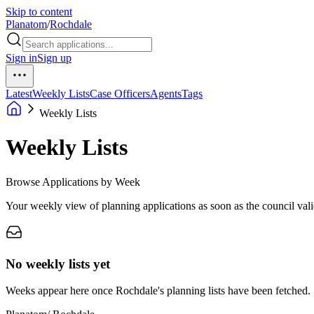
Skip to content
Planatom
/
Rochdale
Sign in
Sign up
Latest
Weekly Lists
Case Officers
Agents
Tags
Weekly Lists
Weekly Lists
Browse Applications by Week
Your weekly view of planning applications as soon as the council vali
No weekly lists yet
Weeks appear here once Rochdale's planning lists have been fetched.