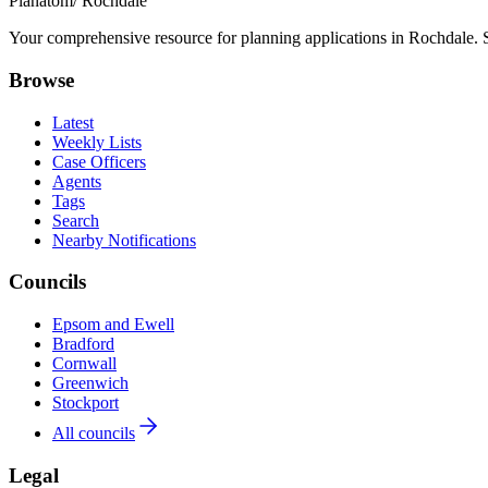
Planatom
/ Rochdale
Your comprehensive resource for planning applications in Rochdale. Se
Browse
Latest
Weekly Lists
Case Officers
Agents
Tags
Search
Nearby Notifications
Councils
Epsom and Ewell
Bradford
Cornwall
Greenwich
Stockport
All councils
Legal