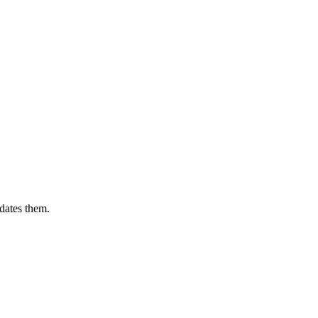
dates them.