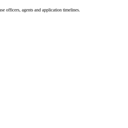
e officers, agents and application timelines.