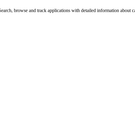
arch, browse and track applications with detailed information about cas