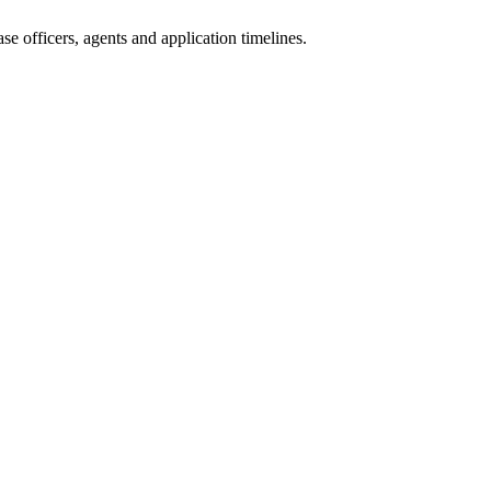
e officers, agents and application timelines.