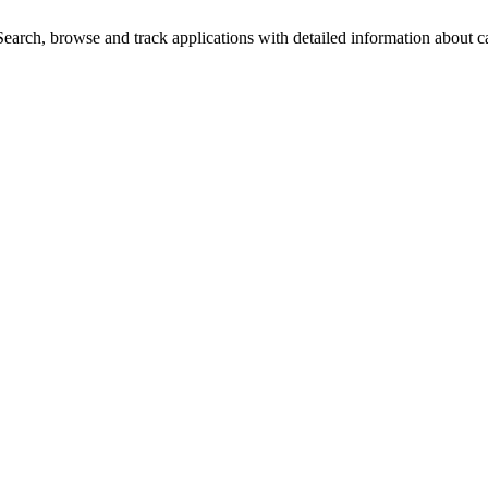
arch, browse and track applications with detailed information about cas