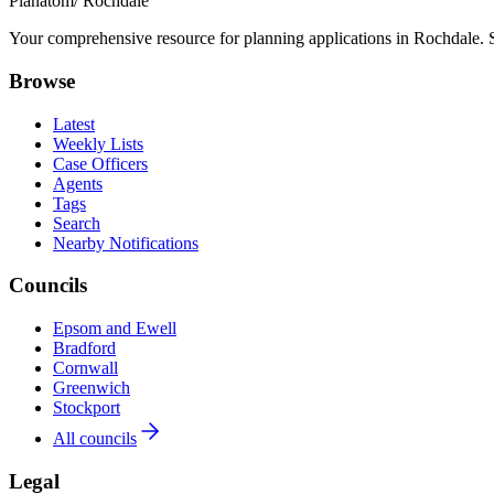
Planatom
/ Rochdale
Your comprehensive resource for planning applications in Rochdale. Se
Browse
Latest
Weekly Lists
Case Officers
Agents
Tags
Search
Nearby Notifications
Councils
Epsom and Ewell
Bradford
Cornwall
Greenwich
Stockport
All councils
Legal