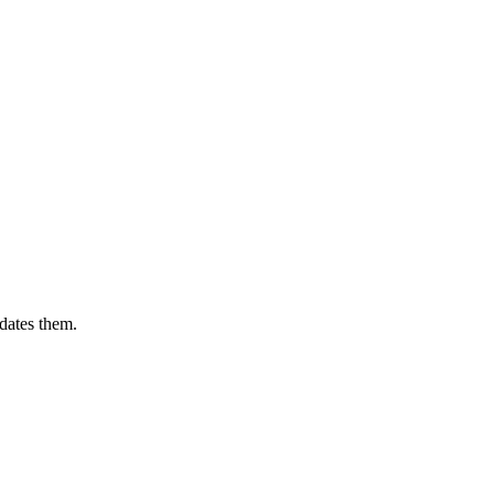
dates them.