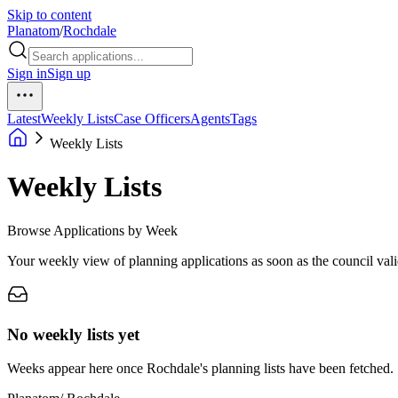
Skip to content
Planatom
/
Rochdale
Sign in
Sign up
Latest
Weekly Lists
Case Officers
Agents
Tags
Weekly Lists
Weekly Lists
Browse Applications by Week
Your weekly view of planning applications as soon as the council vali
No weekly lists yet
Weeks appear here once Rochdale's planning lists have been fetched.