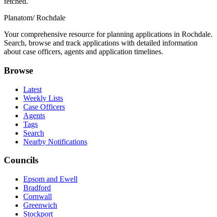
fetched.
Planatom
/ Rochdale
Your comprehensive resource for planning applications in Rochdale.
Search, browse and track applications with detailed information
about case officers, agents and application timelines.
Browse
Latest
Weekly Lists
Case Officers
Agents
Tags
Search
Nearby Notifications
Councils
Epsom and Ewell
Bradford
Cornwall
Greenwich
Stockport