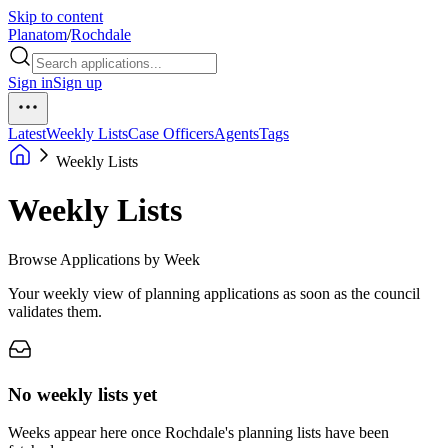
Skip to content
Planatom
/
Rochdale
Sign in
Sign up
Latest
Weekly Lists
Case Officers
Agents
Tags
Weekly Lists
Weekly Lists
Browse Applications by Week
Your weekly view of planning applications as soon as the council
validates them.
No weekly lists yet
Weeks appear here once Rochdale's planning lists have been