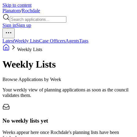
Skip to content
Planatom
/
Rochdale
Sign in
Sign up
Latest
Weekly Lists
Case Officers
Agents
Tags
Weekly Lists
Weekly Lists
Browse Applications by Week
Your weekly view of planning applications as soon as the council
validates them.
No weekly lists yet
Weeks appear here once Rochdale's planning lists have been