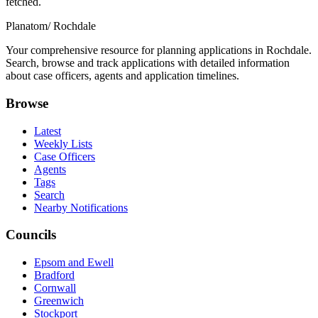
fetched.
Planatom
/ Rochdale
Your comprehensive resource for planning applications in Rochdale.
Search, browse and track applications with detailed information
about case officers, agents and application timelines.
Browse
Latest
Weekly Lists
Case Officers
Agents
Tags
Search
Nearby Notifications
Councils
Epsom and Ewell
Bradford
Cornwall
Greenwich
Stockport