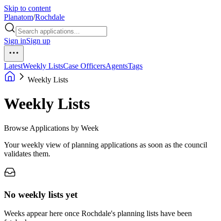
Skip to content
Planatom
/
Rochdale
Sign in
Sign up
Latest
Weekly Lists
Case Officers
Agents
Tags
Weekly Lists
Weekly Lists
Browse Applications by Week
Your weekly view of planning applications as soon as the council
validates them.
No weekly lists yet
Weeks appear here once Rochdale's planning lists have been