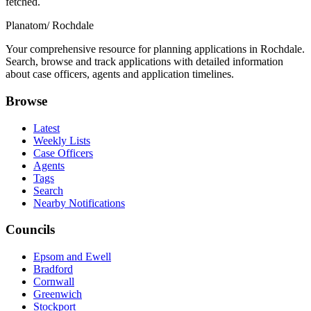
fetched.
Planatom
/ Rochdale
Your comprehensive resource for planning applications in Rochdale.
Search, browse and track applications with detailed information
about case officers, agents and application timelines.
Browse
Latest
Weekly Lists
Case Officers
Agents
Tags
Search
Nearby Notifications
Councils
Epsom and Ewell
Bradford
Cornwall
Greenwich
Stockport