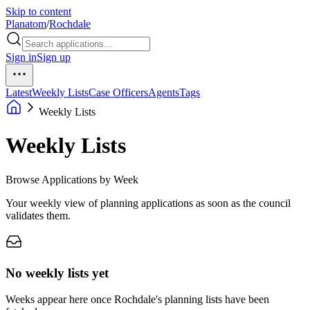
Skip to content
Planatom
/
Rochdale
Sign in
Sign up
Latest
Weekly Lists
Case Officers
Agents
Tags
Weekly Lists
Weekly Lists
Browse Applications by Week
Your weekly view of planning applications as soon as the council
validates them.
No weekly lists yet
Weeks appear here once Rochdale's planning lists have been