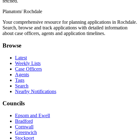
fetched.
Planatom
/ Rochdale
Your comprehensive resource for planning applications in Rochdale.
Search, browse and track applications with detailed information
about case officers, agents and application timelines.
Browse
Latest
Weekly Lists
Case Officers
Agents
Tags
Search
Nearby Notifications
Councils
Epsom and Ewell
Bradford
Cornwall
Greenwich
Stockport