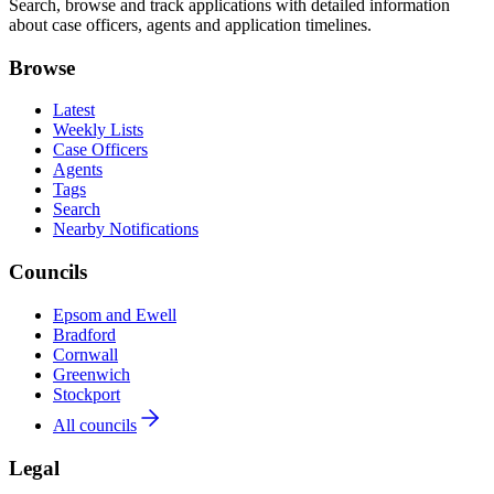
Search, browse and track applications with detailed information
about case officers, agents and application timelines.
Browse
Latest
Weekly Lists
Case Officers
Agents
Tags
Search
Nearby Notifications
Councils
Epsom and Ewell
Bradford
Cornwall
Greenwich
Stockport
All councils
Legal