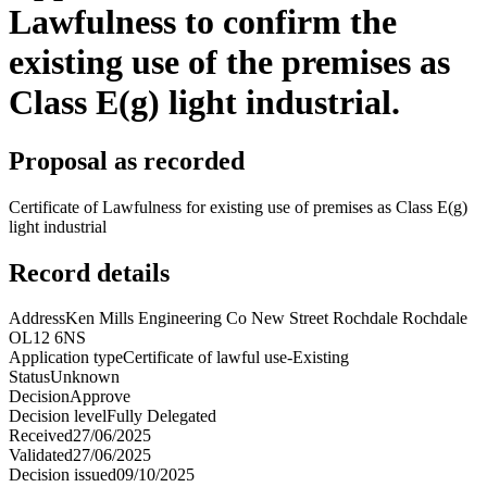
Lawfulness to confirm the
existing use of the premises as
Class E(g) light industrial.
Proposal as recorded
Certificate of Lawfulness for existing use of premises as Class E(g)
light industrial
Record details
Address
Ken Mills Engineering Co New Street Rochdale Rochdale
OL12 6NS
Application type
Certificate of lawful use-Existing
Status
Unknown
Decision
Approve
Decision level
Fully Delegated
Received
27/06/2025
Validated
27/06/2025
Decision issued
09/10/2025