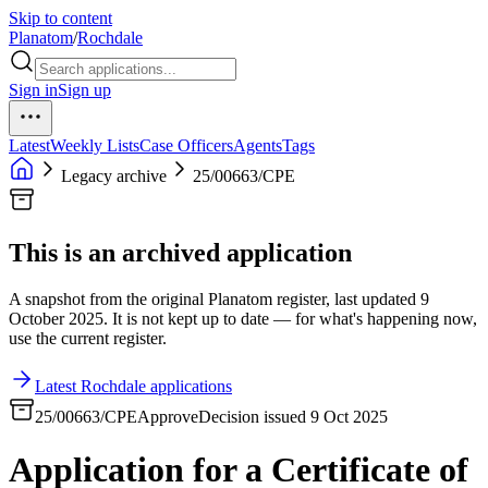
Skip to content
Planatom
/
Rochdale
Sign in
Sign up
Latest
Weekly Lists
Case Officers
Agents
Tags
Legacy archive
25/00663/CPE
This is an archived application
A snapshot from the original Planatom register, last updated 9
October 2025. It is not kept up to date — for what's happening now,
use the current register.
Latest Rochdale applications
25/00663/CPE
Approve
Decision issued 9 Oct 2025
Application for a Certificate of