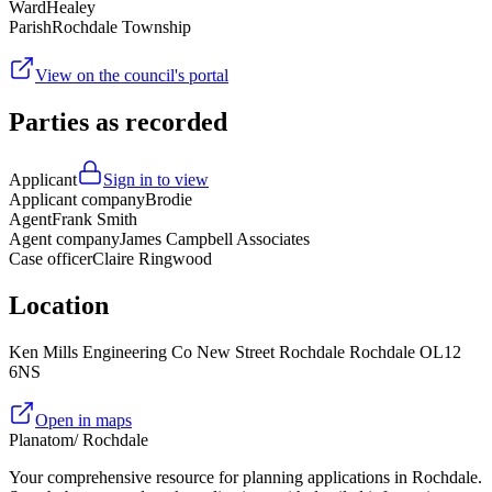
Ward
Healey
Parish
Rochdale Township
View on the council's portal
Parties as recorded
Applicant
Sign in to view
Applicant company
Brodie
Agent
Frank Smith
Agent company
James Campbell Associates
Case officer
Claire Ringwood
Location
Ken Mills Engineering Co New Street Rochdale Rochdale OL12
6NS
Open in maps
Planatom
/ Rochdale
Your comprehensive resource for planning applications in Rochdale.