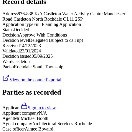
Record details
Address
836-838 K/A Castleton Water Activity Centre Manchester
Road Castleton North Rochdale OL11 2SP
Application type
Full Planning Application
Status
Decided
Decision
Approve With Conditions
Decision level
Delegated (subject to call up)
Received
14/12/2023
Validated
23/01/2024
Decision issued
05/09/2025
Ward
Castleton
Parish
Rochdale South Township
View on the council's portal
Parties as recorded
Applicant
Sign in to view
Applicant company
N/A
Agent
Mr Michael Booth
Agent company
Architectural Services Rochdale
Case officer
Aimee Bovaird