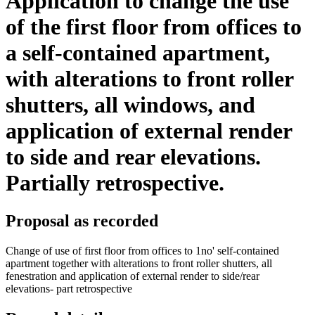
Application to change the use
of the first floor from offices to
a self-contained apartment,
with alterations to front roller
shutters, all windows, and
application of external render
to side and rear elevations.
Partially retrospective.
Proposal as recorded
Change of use of first floor from offices to 1no' self-contained
apartment together with alterations to front roller shutters, all
fenestration and application of external render to side/rear
elevations- part retrospective