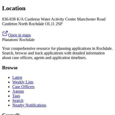
Location
836-838 K/A Castleton Water Activity Centre Manchester Road
Castleton North Rochdale OL11 2SP
Open in maps
Planatom
/ Rochdale
Your comprehensive resource for planning applications in Rochdale.
Search, browse and track applications with detailed information
about case officers, agents and application timelines.
Browse
Latest
Weekly Lists
Case Officers
Agents
Tags
Search
Nearby Notifications