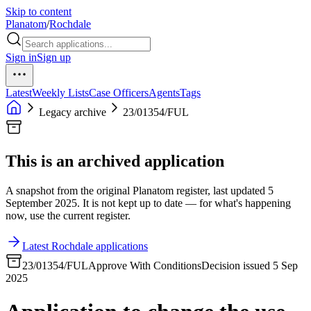
Skip to content
Planatom
/
Rochdale
Sign in
Sign up
Latest
Weekly Lists
Case Officers
Agents
Tags
Legacy archive
23/01354/FUL
This is an archived application
A snapshot from the original Planatom register, last updated 5
September 2025. It is not kept up to date — for what's happening
now, use the current register.
Latest Rochdale applications
23/01354/FUL
Approve With Conditions
Decision issued 5 Sep
2025