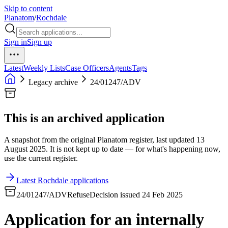
Skip to content
Planatom
/
Rochdale
Sign in
Sign up
Latest
Weekly Lists
Case Officers
Agents
Tags
Legacy archive
24/01247/ADV
This is an archived application
A snapshot from the original Planatom register, last updated 13
August 2025. It is not kept up to date — for what's happening now,
use the current register.
Latest Rochdale applications
24/01247/ADV
Refuse
Decision issued 24 Feb 2025
Application for an internally