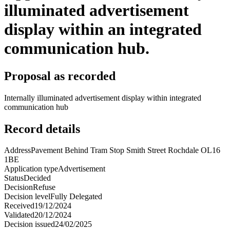
illuminated advertisement
display within an integrated
communication hub.
Proposal as recorded
Internally illuminated advertisement display within integrated
communication hub
Record details
Address
Pavement Behind Tram Stop Smith Street Rochdale OL16
1BE
Application type
Advertisement
Status
Decided
Decision
Refuse
Decision level
Fully Delegated
Received
19/12/2024
Validated
20/12/2024
Decision issued
24/02/2025