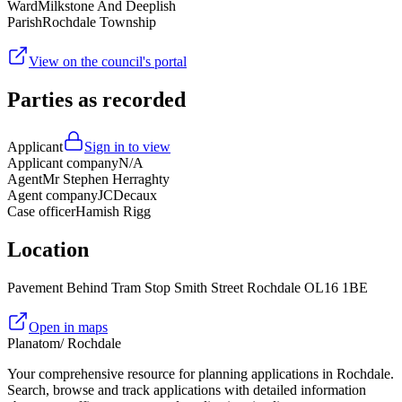
Ward
Milkstone And Deeplish
Parish
Rochdale Township
View on the council's portal
Parties as recorded
Applicant
Sign in to view
Applicant company
N/A
Agent
Mr Stephen Herraghty
Agent company
JCDecaux
Case officer
Hamish Rigg
Location
Pavement Behind Tram Stop Smith Street Rochdale OL16 1BE
Open in maps
Planatom
/ Rochdale
Your comprehensive resource for planning applications in Rochdale.
Search, browse and track applications with detailed information