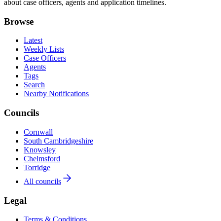
about case officers, agents and application timelines.
Browse
Latest
Weekly Lists
Case Officers
Agents
Tags
Search
Nearby Notifications
Councils
Cornwall
South Cambridgeshire
Knowsley
Chelmsford
Torridge
All councils
Legal
Terms & Conditions