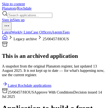
Skip to content
Planatom
/
Rochdale
Sign in
Sign up
Latest
Weekly Lists
Case Officers
Agents
Tags
Legacy archive
25/00457/HOUS
This is an archived application
A snapshot from the original Planatom register, last updated 13
August 2025. It is not kept up to date — for what's happening now,
use the current register.
Latest Rochdale applications
25/00457/HOUS
Approve With Conditions
Decision issued 14
Jul 2025