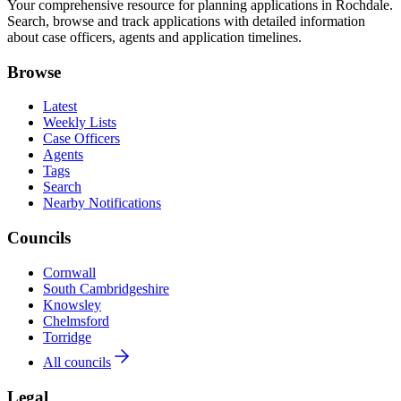
Your comprehensive resource for planning applications in Rochdale.
Search, browse and track applications with detailed information
about case officers, agents and application timelines.
Browse
Latest
Weekly Lists
Case Officers
Agents
Tags
Search
Nearby Notifications
Councils
Cornwall
South Cambridgeshire
Knowsley
Chelmsford
Torridge
All councils
Legal