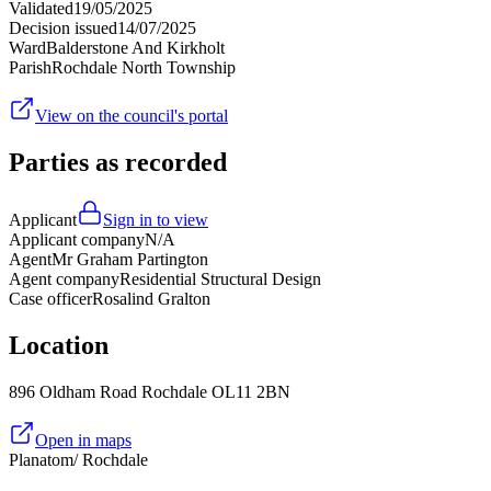
Validated
19/05/2025
Decision issued
14/07/2025
Ward
Balderstone And Kirkholt
Parish
Rochdale North Township
View on the council's portal
Parties as recorded
Applicant
Sign in to view
Applicant company
N/A
Agent
Mr Graham Partington
Agent company
Residential Structural Design
Case officer
Rosalind Gralton
Location
896 Oldham Road Rochdale OL11 2BN
Open in maps
Planatom
/ Rochdale