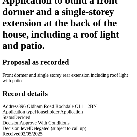
Application to build a front
dormer and a single-storey
extension at the back of the
house, including a roof light
and patio.
Proposal as recorded
Front dormer and single storey rear extension including roof light
with patio
Record details
Address
896 Oldham Road Rochdale OL11 2BN
Application type
Householder Application
Status
Decided
Decision
Approve With Conditions
Decision level
Delegated (subject to call up)
Received
02/05/2025