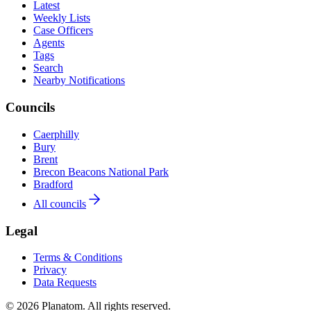
Latest
Weekly Lists
Case Officers
Agents
Tags
Search
Nearby Notifications
Councils
Caerphilly
Bury
Brent
Brecon Beacons National Park
Bradford
All councils
Legal
Terms & Conditions
Privacy
Data Requests
© 2026 Planatom. All rights reserved.