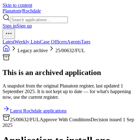
Skip to content
Planatom
/
Rochdale
Sign in
Sign up
Latest
Weekly Lists
Case Officers
Agents
Tags
Legacy archive
25/00632/FUL
This is an archived application
A snapshot from the original Planatom register, last updated 1
September 2025. It is not kept up to date — for what's happening
now, use the current register.
Latest Rochdale applications
25/00632/FUL
Approve With Conditions
Decision issued 1 Sep
2025