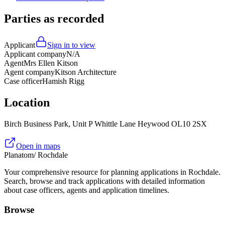
Parties as recorded
Applicant
Sign in to view
Applicant company
N/A
Agent
Mrs Ellen Kitson
Agent company
Kitson Architecture
Case officer
Hamish Rigg
Location
Birch Business Park, Unit P Whittle Lane Heywood OL10 2SX
Open in maps
Planatom
/ Rochdale
Your comprehensive resource for planning applications in Rochdale.
Search, browse and track applications with detailed information
about case officers, agents and application timelines.
Browse