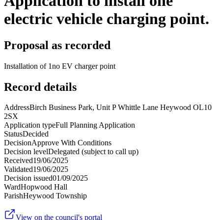
Application to install one
electric vehicle charging point.
Proposal as recorded
Installation of 1no EV charger point
Record details
Address
Birch Business Park, Unit P Whittle Lane Heywood OL10
2SX
Application type
Full Planning Application
Status
Decided
Decision
Approve With Conditions
Decision level
Delegated (subject to call up)
Received
19/06/2025
Validated
19/06/2025
Decision issued
01/09/2025
Ward
Hopwood Hall
Parish
Heywood Township
View on the council's portal