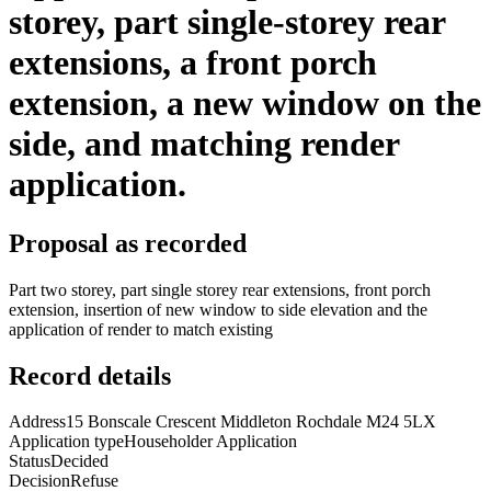
storey, part single-storey rear
extensions, a front porch
extension, a new window on the
side, and matching render
application.
Proposal as recorded
Part two storey, part single storey rear extensions, front porch
extension, insertion of new window to side elevation and the
application of render to match existing
Record details
Address
15 Bonscale Crescent Middleton Rochdale M24 5LX
Application type
Householder Application
Status
Decided
Decision
Refuse