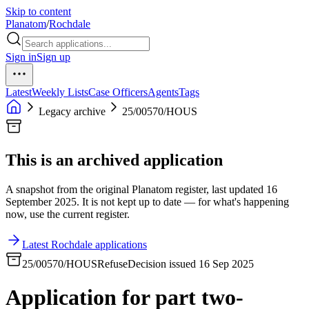
Skip to content
Planatom
/
Rochdale
Sign in
Sign up
Latest
Weekly Lists
Case Officers
Agents
Tags
Legacy archive
25/00570/HOUS
This is an archived application
A snapshot from the original Planatom register, last updated 16
September 2025. It is not kept up to date — for what's happening
now, use the current register.
Latest Rochdale applications
25/00570/HOUS
Refuse
Decision issued 16 Sep 2025
Application for part two-