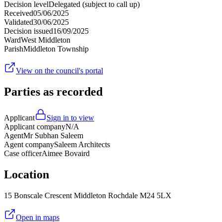
Decision level
Delegated (subject to call up)
Received
05/06/2025
Validated
30/06/2025
Decision issued
16/09/2025
Ward
West Middleton
Parish
Middleton Township
View on the council's portal
Parties as recorded
Applicant
Sign in to view
Applicant company
N/A
Agent
Mr Subhan Saleem
Agent company
Saleem Architects
Case officer
Aimee Bovaird
Location
15 Bonscale Crescent Middleton Rochdale M24 5LX
Open in maps