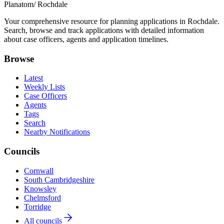
Planatom
/ Rochdale
Your comprehensive resource for planning applications in Rochdale.
Search, browse and track applications with detailed information
about case officers, agents and application timelines.
Browse
Latest
Weekly Lists
Case Officers
Agents
Tags
Search
Nearby Notifications
Councils
Cornwall
South Cambridgeshire
Knowsley
Chelmsford
Torridge
All councils