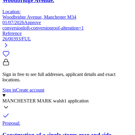
Woodbridge Avenue.
Location:
Woodbridge Avenue, Manchester M34
01/07/2026
Approve
conversion
loft-conversion
roof-alteration
+1
Reference
26/00393/FUL
Sign in free to see full addresses, applicant details and exact
locations.
Sign in
Create account
MANCHESTER MARK walsh
1 application
Proposal:
Construction of a single-storey rear and side