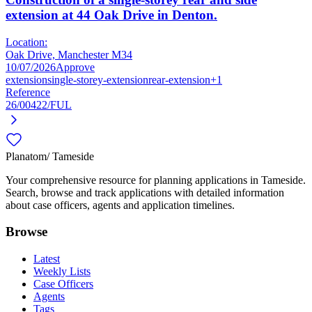
extension at 44 Oak Drive in Denton.
Location:
Oak Drive, Manchester M34
10/07/2026
Approve
extension
single-storey-extension
rear-extension
+1
Reference
26/00422/FUL
Planatom
/ Tameside
Your comprehensive resource for planning applications in Tameside.
Search, browse and track applications with detailed information
about case officers, agents and application timelines.
Browse
Latest
Weekly Lists
Case Officers
Agents
Tags