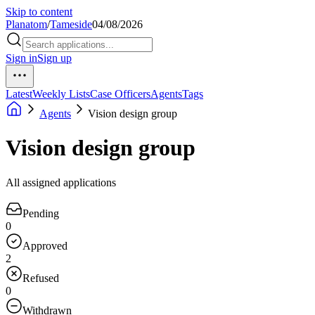
Skip to content
Planatom
/
Tameside
04/08/2026
Sign in
Sign up
Latest
Weekly Lists
Case Officers
Agents
Tags
Agents
Vision design group
Vision design group
All assigned applications
Pending
0
Approved
2
Refused
0
Withdrawn