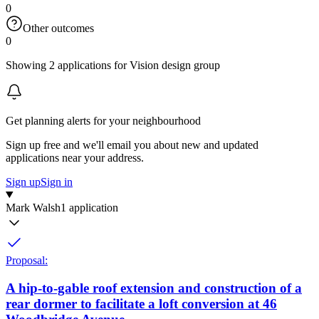
0
Other outcomes
0
Showing 2 applications for Vision design group
Get planning alerts for your neighbourhood
Sign up free and we'll email you about new and updated
applications near your address.
Sign up
Sign in
Mark Walsh
1 application
Proposal:
A hip-to-gable roof extension and construction of a
rear dormer to facilitate a loft conversion at 46