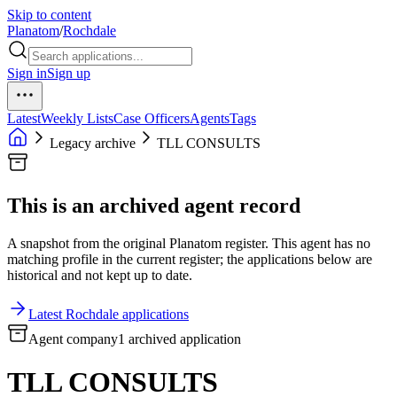
Skip to content
Planatom
/
Rochdale
Sign in
Sign up
Latest
Weekly Lists
Case Officers
Agents
Tags
Legacy archive
TLL CONSULTS
This is an archived agent record
A snapshot from the original Planatom register. This agent has no
matching profile in the current register; the applications below are
historical and not kept up to date.
Latest Rochdale applications
Agent company
1 archived application
TLL CONSULTS