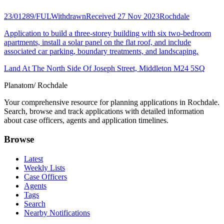
23/01289/FUL
Withdrawn
Received 27 Nov 2023
Rochdale
Application to build a three-storey building with six two-bedroom
apartments, install a solar panel on the flat roof, and include
associated car parking, boundary treatments, and landscaping.
Land At The North Side Of Joseph Street, Middleton M24 5SQ
Planatom
/ Rochdale
Your comprehensive resource for planning applications in Rochdale.
Search, browse and track applications with detailed information
about case officers, agents and application timelines.
Browse
Latest
Weekly Lists
Case Officers
Agents
Tags
Search
Nearby Notifications