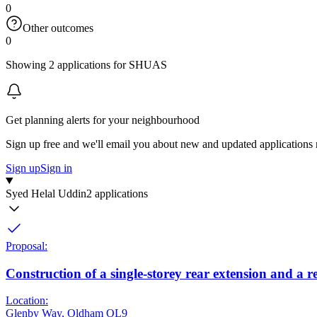
0
Other outcomes
0
Showing 2 applications for SHUAS
Get planning alerts for your neighbourhood
Sign up free and we'll email you about new and updated applications 
Sign up
Sign in
Syed Helal Uddin
2 applications
Proposal:
Construction of a single-storey rear extension and a 
Location:
Glenby Way, Oldham OL9