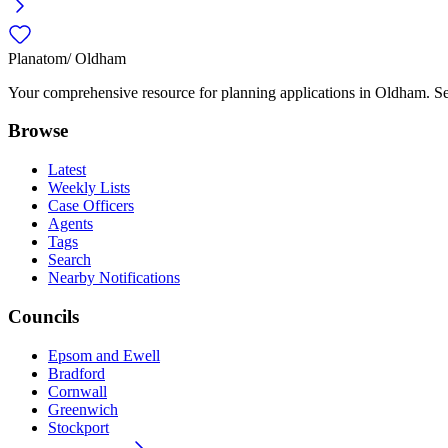
Planatom
/ Oldham
Your comprehensive resource for planning applications in Oldham. Sear
Browse
Latest
Weekly Lists
Case Officers
Agents
Tags
Search
Nearby Notifications
Councils
Epsom and Ewell
Bradford
Cornwall
Greenwich
Stockport