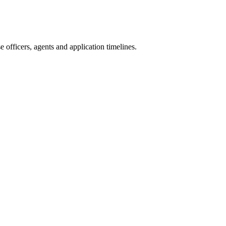
officers, agents and application timelines.