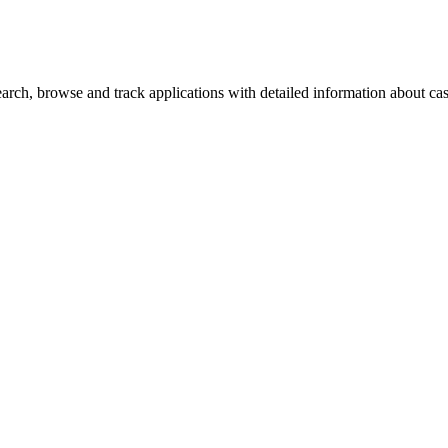
ch, browse and track applications with detailed information about case 