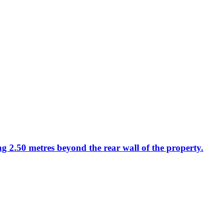
ng 2.50 metres beyond the rear wall of the property.