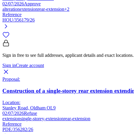
02/07/2026
Approve
alteration
extension
rear-extension
+2
Reference
HOU/356179/26
Sign in free to see full addresses, applicant details and exact locations.
Sign in
Create account
Proposal:
Construction of a single-storey rear extension extendi
Location:
Stanley Road, Oldham OL9
02/07/2026
Refuse
extension
single-storey-extension
rear-extension
Reference
PDE/356282/26