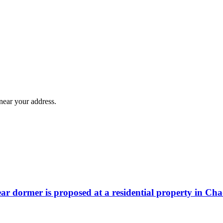
near your address.
rear dormer is proposed at a residential property in Ch