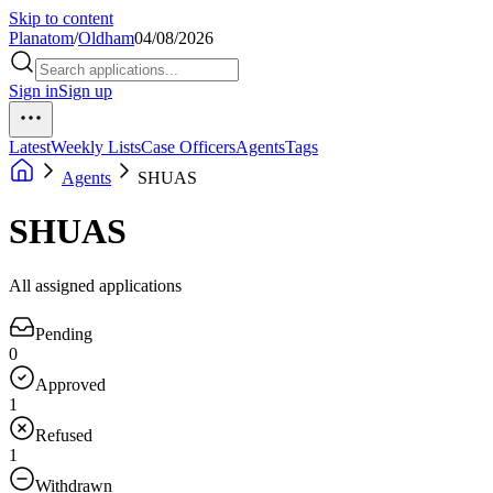
Skip to content
Planatom
/
Oldham
04/08/2026
Sign in
Sign up
Latest
Weekly Lists
Case Officers
Agents
Tags
Agents
SHUAS
SHUAS
All assigned applications
Pending
0
Approved
1
Refused
1
Withdrawn