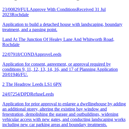
23/00829/FUL
Approve With Conditions
Received 31 Jul
2023
Rochdale
Application to build a detached house with landscaping, boundary
treatment, and a passing point.
Land At The Junction Of Healey Lane And Whitworth Road,
Rochdale
22/07918/COND
Approve
Leeds
Application for consent, agreement, or approval required by
conditions 9, 11, 12, 13, 14, 16, and 17 of Planning Application
20/01946/FU.
2 The Headrow Leeds LS1 6PN
24/07254/DPD
Refuse
Leeds
Application for prior approval to enlarge a dwellinghouse by adding
an additional storey, altering the existing bay window and
fenestration, demolishing the garage and outbuildings, widening
vehicular access with new gates, and conducting landscaping works
including new car parking areas and boundary treatments.