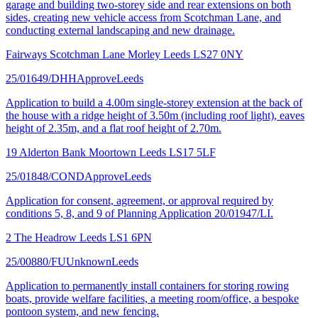
garage and building two-storey side and rear extensions on both
sides, creating new vehicle access from Scotchman Lane, and
conducting external landscaping and new drainage.
Fairways Scotchman Lane Morley Leeds LS27 0NY
25/01649/DHH
Approve
Leeds
Application to build a 4.00m single-storey extension at the back of
the house with a ridge height of 3.50m (including roof light), eaves
height of 2.35m, and a flat roof height of 2.70m.
19 Alderton Bank Moortown Leeds LS17 5LF
25/01848/COND
Approve
Leeds
Application for consent, agreement, or approval required by
conditions 5, 8, and 9 of Planning Application 20/01947/LI.
2 The Headrow Leeds LS1 6PN
25/00880/FU
Unknown
Leeds
Application to permanently install containers for storing rowing
boats, provide welfare facilities, a meeting room/office, a bespoke
pontoon system, and new fencing.