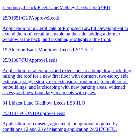
Lemonroyd Lock Fleet Lane Methley Leeds LS26 9EU
25/01651/CLP
Approve
Leeds
Application for a Certificate of Proposed Lawful Development to
extend the roof, creating a gable on the side, adding a dormer
window at the back, and installing rooflights at the front.
19 Alderton Bank Moortown Leeds LS17 5LF
25/01367/FU
Approve
Leeds
Application for alterations and extensions to a bungalow, including
raising the roof for a new first floor with dormers, two-storey side
extension, single-storey rear extension, front porch, demolition of
outbuildings, and landscaping with new parking areas, widened
access, and new boundary treatments with gates.
84 Lidgett Lane Gledhow Leeds LS8 1LQ
25/01315/COND
Approve
Leeds
Application for consent, agreement, or approval required by
conditions 12 and 23 of planning application 24/01763/FU.