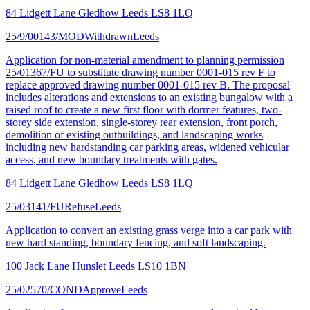
84 Lidgett Lane Gledhow Leeds LS8 1LQ
25/9/00143/MOD
Withdrawn
Leeds
Application for non-material amendment to planning permission
25/01367/FU to substitute drawing number 0001-015 rev F to
replace approved drawing number 0001-015 rev B. The proposal
includes alterations and extensions to an existing bungalow with a
raised roof to create a new first floor with dormer features, two-
storey side extension, single-storey rear extension, front porch,
demolition of existing outbuildings, and landscaping works
including new hardstanding car parking areas, widened vehicular
access, and new boundary treatments with gates.
84 Lidgett Lane Gledhow Leeds LS8 1LQ
25/03141/FU
Refuse
Leeds
Application to convert an existing grass verge into a car park with
new hard standing, boundary fencing, and soft landscaping.
100 Jack Lane Hunslet Leeds LS10 1BN
25/02570/COND
Approve
Leeds