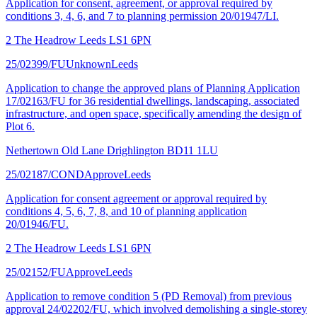
Application for consent, agreement, or approval required by
conditions 3, 4, 6, and 7 to planning permission 20/01947/LI.
2 The Headrow Leeds LS1 6PN
25/02399/FU
Unknown
Leeds
Application to change the approved plans of Planning Application
17/02163/FU for 36 residential dwellings, landscaping, associated
infrastructure, and open space, specifically amending the design of
Plot 6.
Nethertown Old Lane Drighlington BD11 1LU
25/02187/COND
Approve
Leeds
Application for consent agreement or approval required by
conditions 4, 5, 6, 7, 8, and 10 of planning application
20/01946/FU.
2 The Headrow Leeds LS1 6PN
25/02152/FU
Approve
Leeds
Application to remove condition 5 (PD Removal) from previous
approval 24/02202/FU, which involved demolishing a single-storey