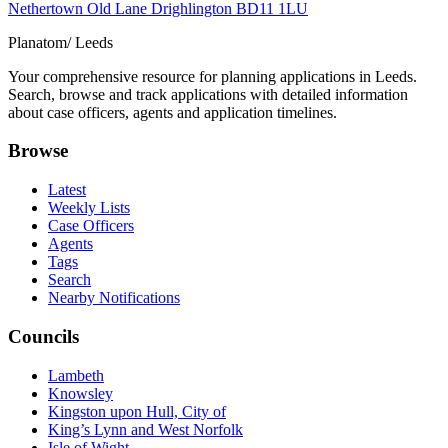
Nethertown Old Lane Drighlington BD11 1LU
Planatom
/ Leeds
Your comprehensive resource for planning applications in Leeds.
Search, browse and track applications with detailed information
about case officers, agents and application timelines.
Browse
Latest
Weekly Lists
Case Officers
Agents
Tags
Search
Nearby Notifications
Councils
Lambeth
Knowsley
Kingston upon Hull, City of
King’s Lynn and West Norfolk
Isle of Wight