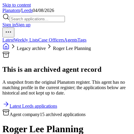
Skip to content
Planatom
/
Leeds
04/08/2026
Sign in
Sign up
Latest
Weekly Lists
Case Officers
Agents
Tags
Legacy archive
Roger Lee Planning
This is an archived agent record
A snapshot from the original Planatom register. This agent has no
matching profile in the current register; the applications below are
historical and not kept up to date.
Latest Leeds applications
Agent company
15 archived applications
Roger Lee Planning