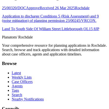
25/00320/DOC
Approve
Received 26 Mar 2025
Rochdale
Application to discharge Conditions 5 (Risk Assessment) and 9
(noise mitigation) of planning permission 23/00245/VRCON.
Land To South Side Of William Street Littleborough OL15 8JP
Planatom
/ Rochdale
Your comprehensive resource for planning applications in Rochdale.
Search, browse and track applications with detailed information
about case officers, agents and application timelines.
Browse
Latest
Weekly Lists
Case Officers
Agents
Tags
Search
Nearby Notifications
Councils