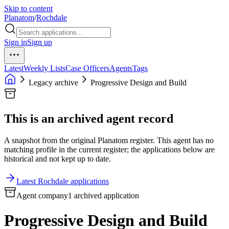
Skip to content
Planatom
/
Rochdale
Sign in
Sign up
Latest
Weekly Lists
Case Officers
Agents
Tags
Legacy archive
Progressive Design and Build
This is an archived agent record
A snapshot from the original Planatom register. This agent has no
matching profile in the current register; the applications below are
historical and not kept up to date.
Latest Rochdale applications
Agent company
1 archived application
Progressive Design and Build