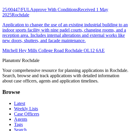
25/00447/FUL
Approve With Conditions
Received 1 May
2025
Rochdale
Application to change the use of an existing industrial building to an
indoor sports facility with nine padel courts, changing rooms, and a
reception area. Includes internal alterations and external works like
new doors, shutters, and facade maintenance.
Mitchell Hey Mills College Road Rochdale OL12 6AE
Planatom
/ Rochdale
Your comprehensive resource for planning applications in Rochdale.
Search, browse and track applications with detailed information
about case officers, agents and application timelines.
Browse
Latest
Weekly Lists
Case Officers
Agents
Tags
Search