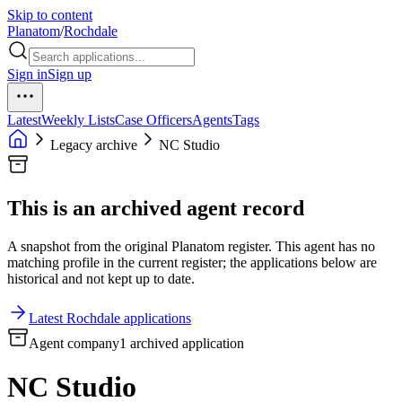
Skip to content
Planatom
/
Rochdale
Sign in
Sign up
Latest
Weekly Lists
Case Officers
Agents
Tags
Legacy archive
NC Studio
This is an archived agent record
A snapshot from the original Planatom register. This agent has no
matching profile in the current register; the applications below are
historical and not kept up to date.
Latest Rochdale applications
Agent company
1 archived application
NC Studio